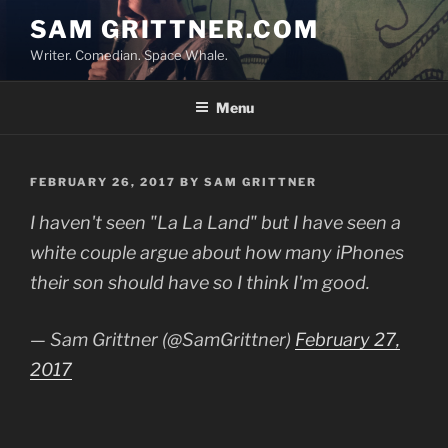
Skip
SAM GRITTNER.COM
to
Writer. Comedian. Space Whale.
content
Menu
POSTED
FEBRUARY 26, 2017
BY
SAM GRITTNER
ON
I haven't seen "La La Land" but I have seen a
white couple argue about how many iPhones
their son should have so I think I'm good.
— Sam Grittner (@SamGrittner)
February 27,
2017