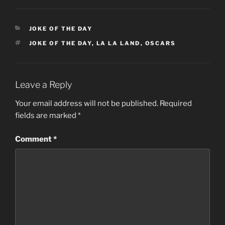
CATEGORIES
JOKE OF THE DAY
TAGS
JOKE OF THE DAY
,
LA LA LAND
,
OSCARS
Leave a Reply
Your email address will not be published.
Required
fields are marked
*
Comment
*