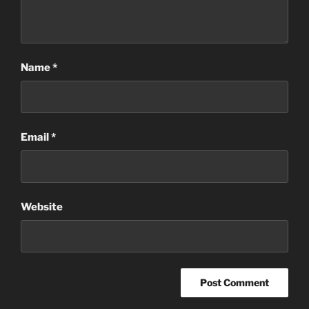
Name
*
Email
*
Website