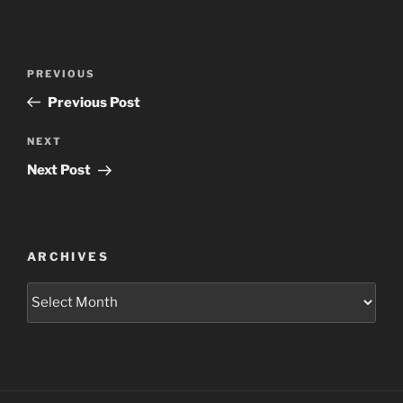
Post
Previous
PREVIOUS
navigation
Post
Previous Post
Next
NEXT
Post
Next Post
ARCHIVES
Archives