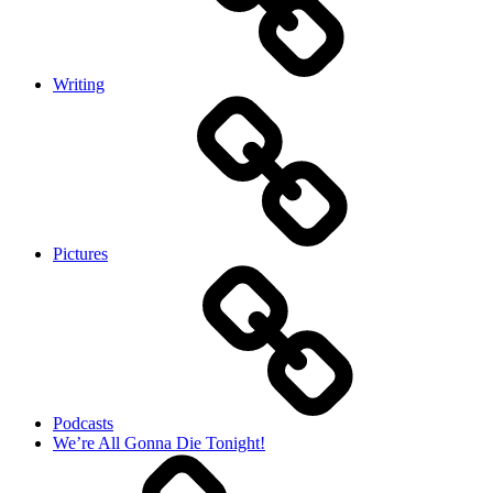
Writing
Pictures
Podcasts
We’re All Gonna Die Tonight!