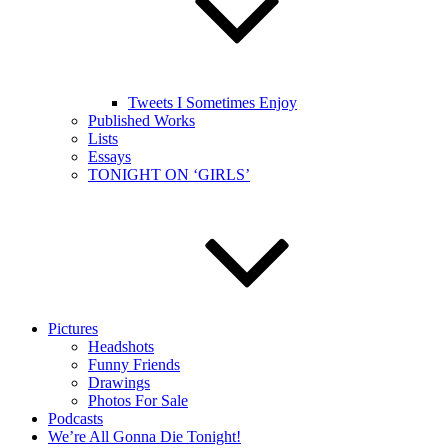
Tweets I Sometimes Enjoy
Published Works
Lists
Essays
TONIGHT ON ‘GIRLS’
Pictures
Headshots
Funny Friends
Drawings
Photos For Sale
Podcasts
We’re All Gonna Die Tonight!