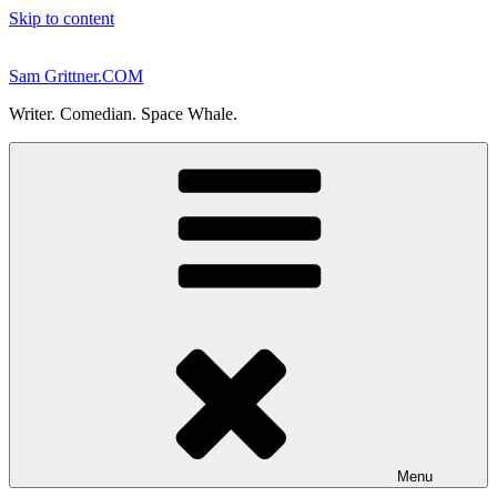
Skip to content
Sam Grittner.COM
Writer. Comedian. Space Whale.
Menu