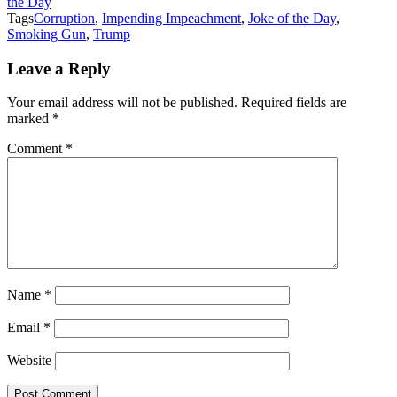
the Day
Tags
Corruption
,
Impending Impeachment
,
Joke of the Day
,
Smoking Gun
,
Trump
Leave a Reply
Your email address will not be published.
Required fields are
marked
*
Comment
*
Name
*
Email
*
Website