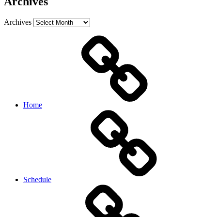
Archives
Archives
Home
Schedule