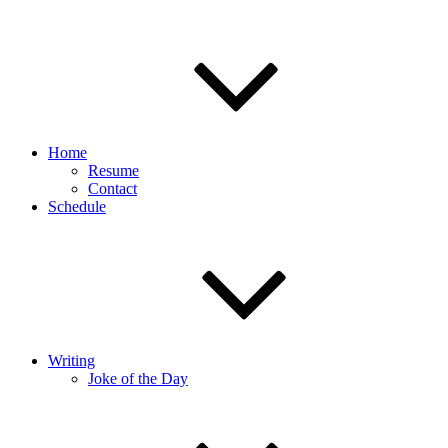
Home
Resume
Contact
Schedule
Writing
Joke of the Day