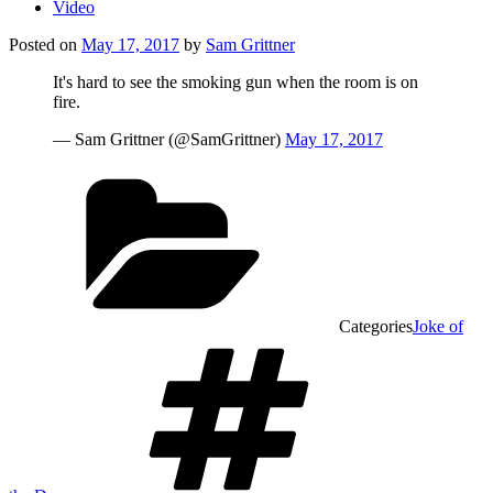
Video
Posted on
May 17, 2017
by
Sam Grittner
It's hard to see the smoking gun when the room is on
fire.
— Sam Grittner (@SamGrittner)
May 17, 2017
Categories
Joke of