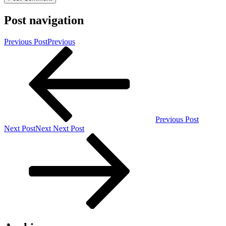
Post navigation
Previous Post
Previous
Previous Post
Next Post
Next
Next Post