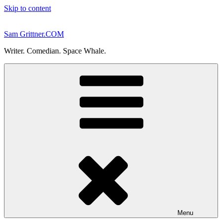
Skip to content
Sam Grittner.COM
Writer. Comedian. Space Whale.
Menu