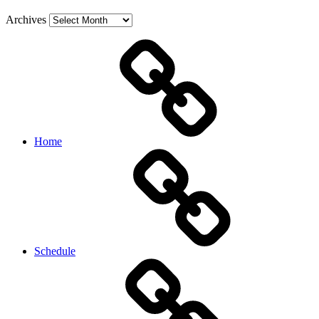
Archives
Home
Schedule