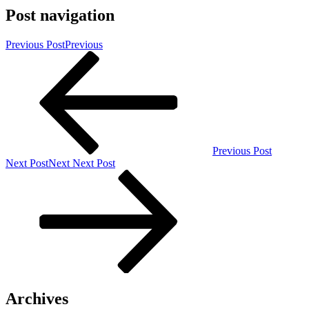
Post navigation
Previous Post
Previous
Previous Post
Next Post
Next
Next Post
Archives