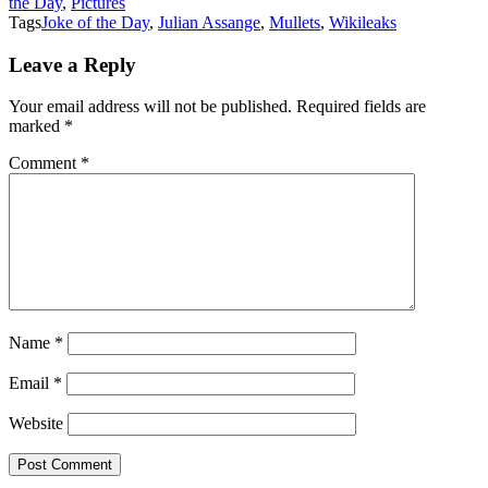
the Day
,
Pictures
Tags
Joke of the Day
,
Julian Assange
,
Mullets
,
Wikileaks
Leave a Reply
Your email address will not be published.
Required fields are
marked
*
Comment
*
Name
*
Email
*
Website