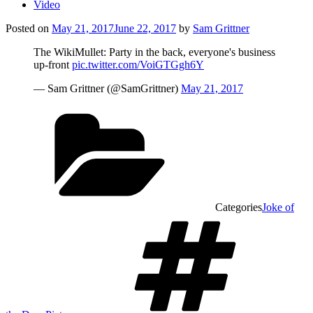
Video
Posted on
May 21, 2017
June 22, 2017
by
Sam Grittner
The WikiMullet: Party in the back, everyone's business
up-front
pic.twitter.com/VoiGTGgh6Y
— Sam Grittner (@SamGrittner)
May 21, 2017
Categories
Joke of