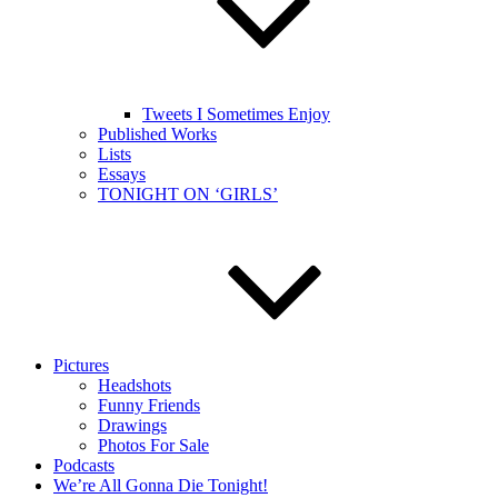
Tweets I Sometimes Enjoy
Published Works
Lists
Essays
TONIGHT ON ‘GIRLS’
Pictures
Headshots
Funny Friends
Drawings
Photos For Sale
Podcasts
We’re All Gonna Die Tonight!