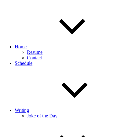
Home
Resume
Contact
Schedule
Writing
Joke of the Day