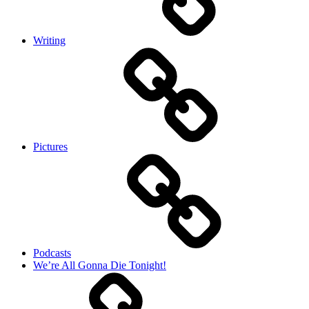
Writing
Pictures
Podcasts
We’re All Gonna Die Tonight!