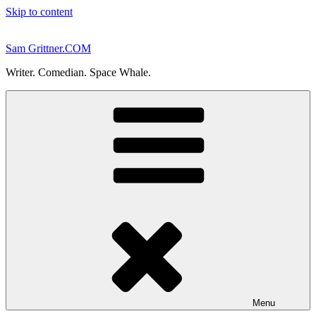
Skip to content
Sam Grittner.COM
Writer. Comedian. Space Whale.
Menu