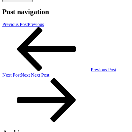
Post navigation
Previous Post
Previous
Previous Post
Next Post
Next
Next Post