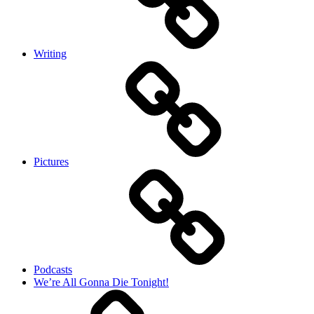
Writing
Pictures
Podcasts
We’re All Gonna Die Tonight!