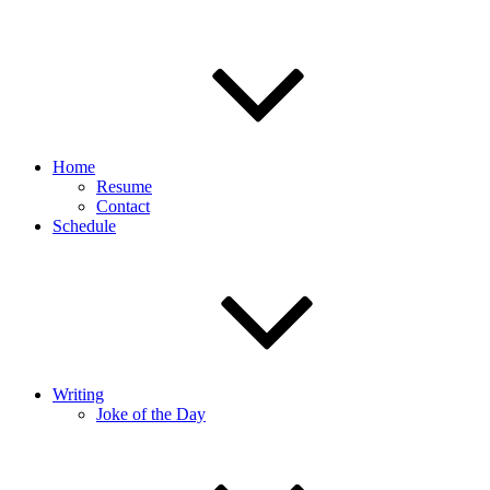
Home
Resume
Contact
Schedule
Writing
Joke of the Day