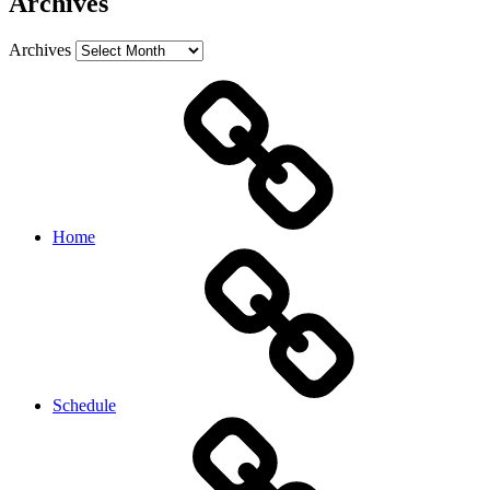
Archives
Archives
Home
Schedule