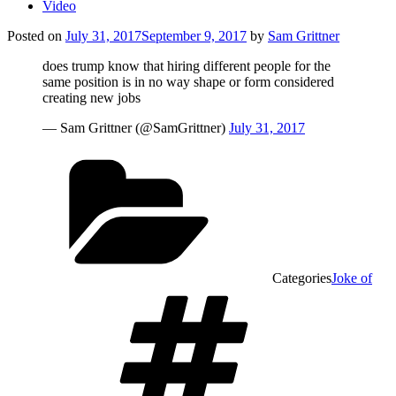
Video
Posted on
July 31, 2017
September 9, 2017
by
Sam Grittner
does trump know that hiring different people for the
same position is in no way shape or form considered
creating new jobs
— Sam Grittner (@SamGrittner)
July 31, 2017
Categories
Joke of