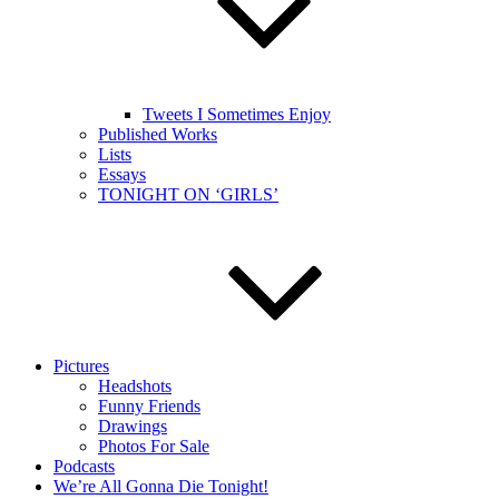
Tweets I Sometimes Enjoy
Published Works
Lists
Essays
TONIGHT ON ‘GIRLS’
Pictures
Headshots
Funny Friends
Drawings
Photos For Sale
Podcasts
We’re All Gonna Die Tonight!