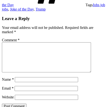
the Day
Tags
Jobs job
jobs
,
Joke of the Day
,
Trump
Leave a Reply
Your email address will not be published.
Required fields are
marked
*
Comment
*
Name
*
Email
*
Website