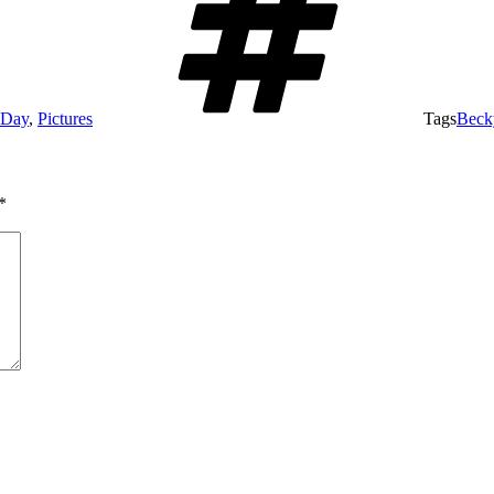
 Day
,
Pictures
Tags
Beck
*