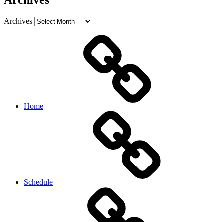
Archives
Archives
Home
Schedule