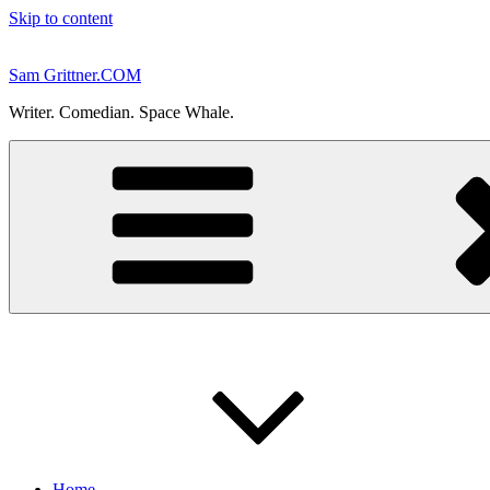
Skip to content
Sam Grittner.COM
Writer. Comedian. Space Whale.
Home