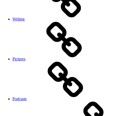
Writing
Pictures
Podcasts