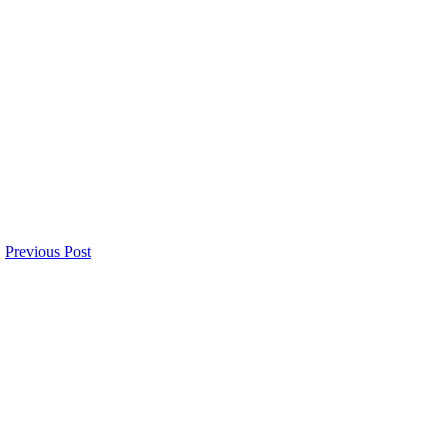
Previous Post