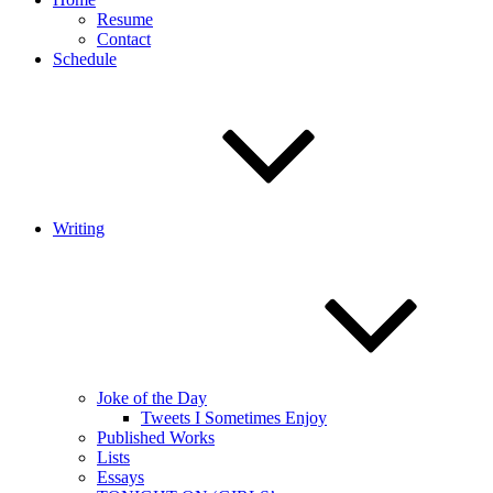
Resume
Contact
Schedule
Writing
Joke of the Day
Tweets I Sometimes Enjoy
Published Works
Lists
Essays