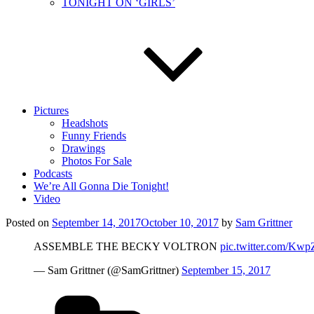
TONIGHT ON ‘GIRLS’
Pictures
Headshots
Funny Friends
Drawings
Photos For Sale
Podcasts
We’re All Gonna Die Tonight!
Video
Posted on
September 14, 2017
October 10, 2017
by
Sam Grittner
ASSEMBLE THE BECKY VOLTRON
pic.twitter.com/Kw
— Sam Grittner (@SamGrittner)
September 15, 2017