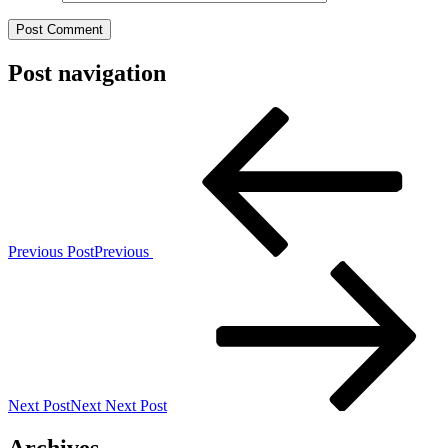
Post navigation
Previous Post
Previous
Next Post
Next
Next Post