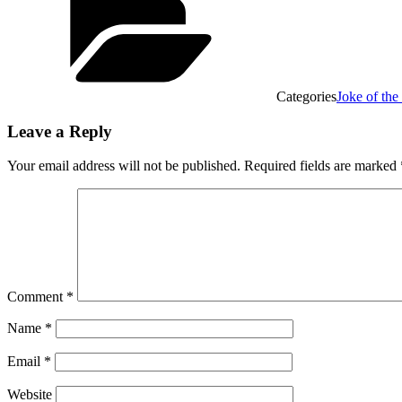
Categories
Joke of the
Leave a Reply
Your email address will not be published.
Required fields are marked
Comment
*
Name
*
Email
*
Website