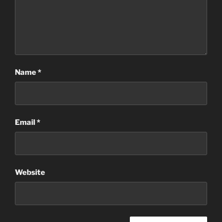
Name
*
Email
*
Website