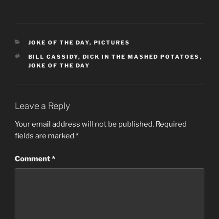
CATEGORIES
JOKE OF THE DAY
,
PICTURES
TAGS
BILL CASSIDY
,
DICK IN THE MASHED POTATOES
,
JOKE OF THE DAY
Leave a Reply
Your email address will not be published.
Required
fields are marked
*
Comment
*