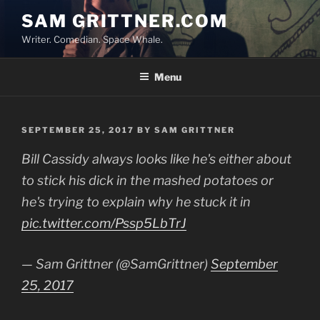
Skip
SAM GRITTNER.COM
to
Writer. Comedian. Space Whale.
content
Menu
POSTED
SEPTEMBER 25, 2017
BY
SAM GRITTNER
ON
Bill Cassidy always looks like he's either about
to stick his dick in the mashed potatoes or
he's trying to explain why he stuck it in
pic.twitter.com/Pssp5LbTrJ
— Sam Grittner (@SamGrittner)
September
25, 2017