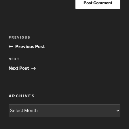
Post
Previous
PREVIOUS
navigation
Post
Previous Post
Next
NEXT
Post
Next Post
ARCHIVES
Archives