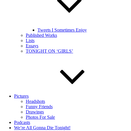
Tweets I Sometimes Enjoy
Published Works
Lists
Essays
TONIGHT ON ‘GIRLS’
Pictures
Headshots
Funny Friends
Drawings
Photos For Sale
Podcasts
We’re All Gonna Die Tonight!