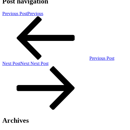
Post navigation
Previous Post
Previous
Previous Post
Next Post
Next
Next Post
Archives