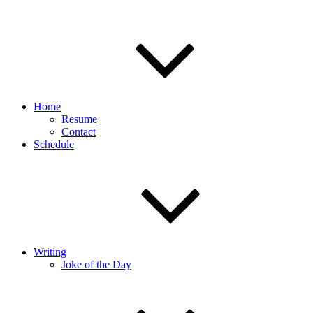
Home
Resume
Contact
Schedule
Writing
Joke of the Day