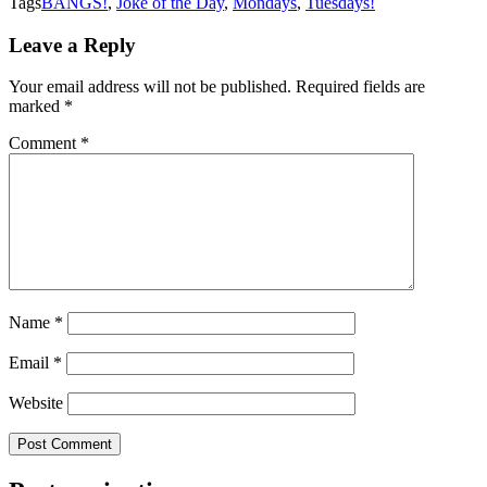
Tags
BANGS!
,
Joke of the Day
,
Mondays
,
Tuesdays!
Leave a Reply
Your email address will not be published.
Required fields are
marked
*
Comment
*
Name
*
Email
*
Website