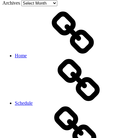
Archives
Home
Schedule