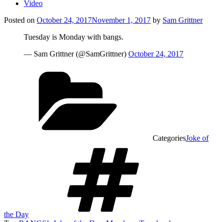
Video
Posted on
October 24, 2017
November 1, 2017
by
Sam Grittner
Tuesday is Monday with bangs.
— Sam Grittner (@SamGrittner)
October 24, 2017
Categories
Joke of
the Day