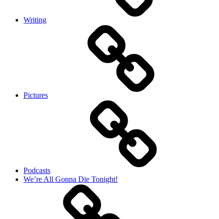
Writing
Pictures
Podcasts
We’re All Gonna Die Tonight!