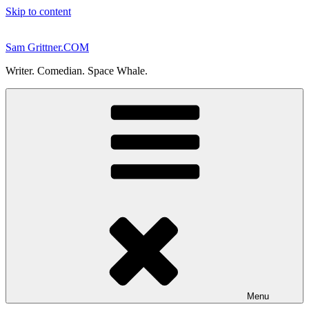
Skip to content
Sam Grittner.COM
Writer. Comedian. Space Whale.
Menu