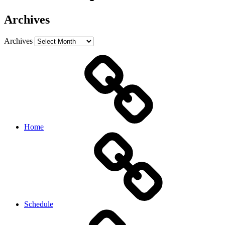
Archives
Archives
Home
Schedule