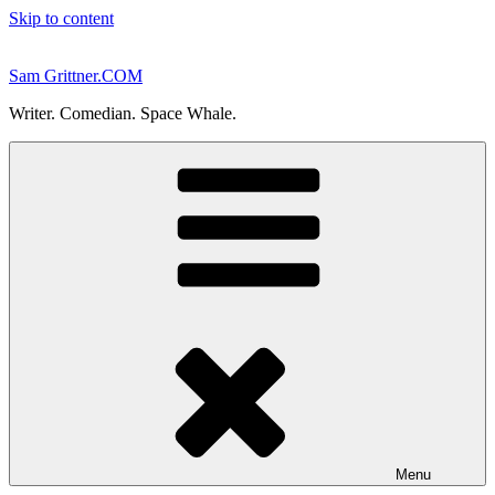
Skip to content
Sam Grittner.COM
Writer. Comedian. Space Whale.
Menu