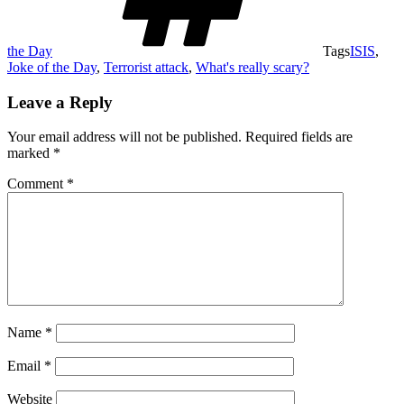
the Day
Tags
ISIS
,
Joke of the Day
,
Terrorist attack
,
What's really scary?
Leave a Reply
Your email address will not be published.
Required fields are
marked
*
Comment
*
Name
*
Email
*
Website