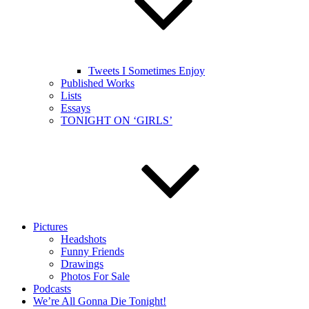
Tweets I Sometimes Enjoy
Published Works
Lists
Essays
TONIGHT ON ‘GIRLS’
Pictures
Headshots
Funny Friends
Drawings
Photos For Sale
Podcasts
We’re All Gonna Die Tonight!