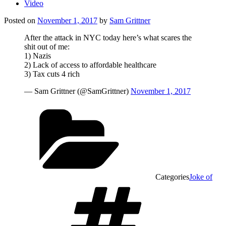
Video
Posted on
November 1, 2017
by
Sam Grittner
After the attack in NYC today here’s what scares the
shit out of me:
1) Nazis
2) Lack of access to affordable healthcare
3) Tax cuts 4 rich
— Sam Grittner (@SamGrittner)
November 1, 2017
Categories
Joke of