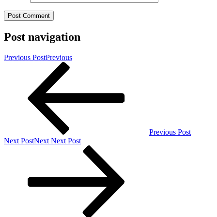
Post navigation
Previous Post
Previous
Previous Post
Next Post
Next
Next Post