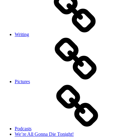
Writing
Pictures
Podcasts
We’re All Gonna Die Tonight!