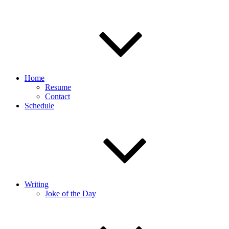
Home
Resume
Contact
Schedule
Writing
Joke of the Day