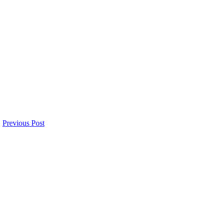
Previous Post