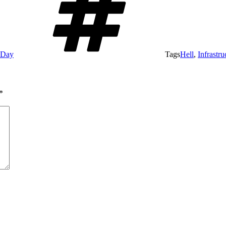
e Day
Tags
Hell
,
Infrastru
*