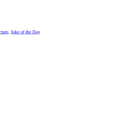
cture
,
Joke of the Day