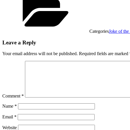
Categories
Joke of th
Leave a Reply
Your email address will not be published.
Required fields are marked
Comment
*
Name
*
Email
*
Website