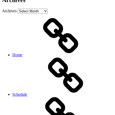
Archives
Archives
Home
Schedule