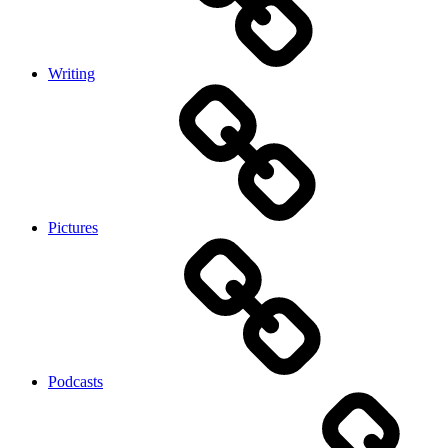
Writing
Pictures
Podcasts