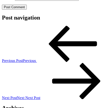
Post navigation
Previous Post
Previous
Next Post
Next
Next Post