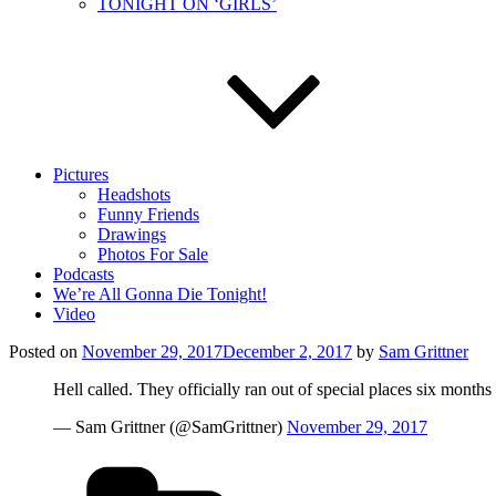
TONIGHT ON ‘GIRLS’
Pictures
Headshots
Funny Friends
Drawings
Photos For Sale
Podcasts
We’re All Gonna Die Tonight!
Video
Posted on
November 29, 2017
December 2, 2017
by
Sam Grittner
Hell called. They officially ran out of special places six months
— Sam Grittner (@SamGrittner)
November 29, 2017