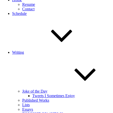
Resume
Contact
Schedule
Writing
Joke of the Day
Tweets I Sometimes Enjoy
Published Works
Lists
Essays