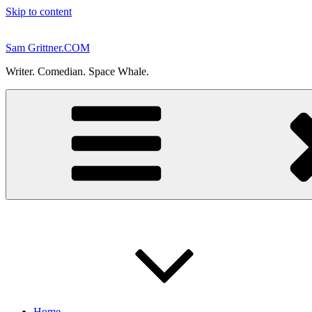
Skip to content
Sam Grittner.COM
Writer. Comedian. Space Whale.
Home