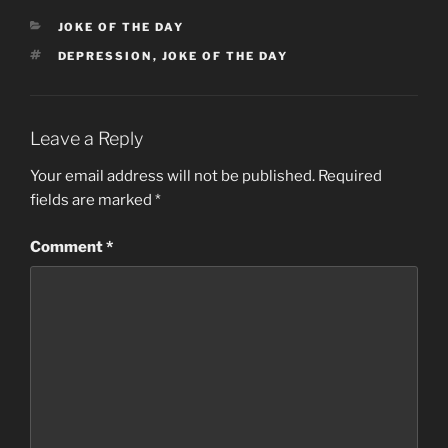
CATEGORIES
JOKE OF THE DAY
TAGS
DEPRESSION
,
JOKE OF THE DAY
Leave a Reply
Your email address will not be published.
Required
fields are marked
*
Comment
*