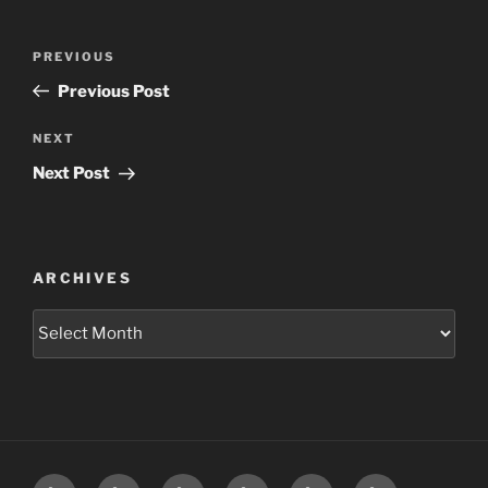
Post
Previous
PREVIOUS
navigation
Post
Previous Post
Next
NEXT
Post
Next Post
ARCHIVES
Archives
Home
Schedule
Writing
Pictures
Podcasts
We’re