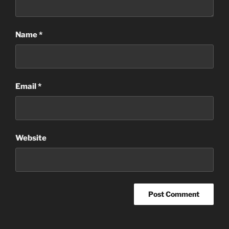
Name
*
Email
*
Website