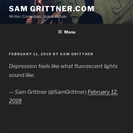
Skip
SAM GRITTNER.COM
to
Writer. Comedian. Space Whale.
content
Menu
POSTED
FEBRUARY 11, 2018
BY
SAM GRITTNER
ON
Depression feels like what fluorescent lights
sound like.
— Sam Grittner (@SamGrittner)
February 12,
2018