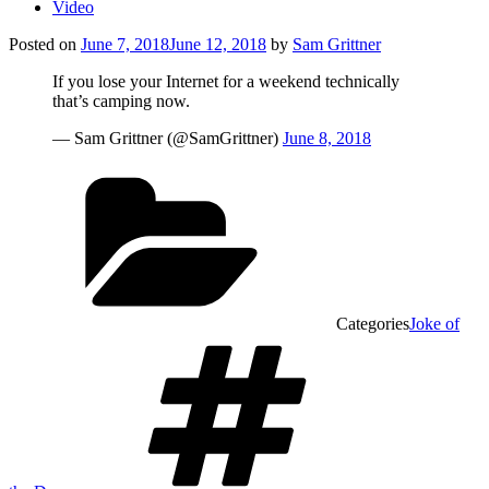
Video
Posted on
June 7, 2018
June 12, 2018
by
Sam Grittner
If you lose your Internet for a weekend technically
that’s camping now.
— Sam Grittner (@SamGrittner)
June 8, 2018
Categories
Joke of