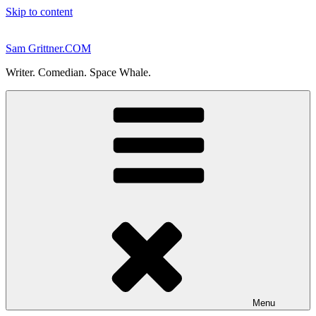
Skip to content
Sam Grittner.COM
Writer. Comedian. Space Whale.
Menu