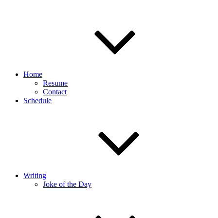
Home
Resume
Contact
Schedule
Writing
Joke of the Day