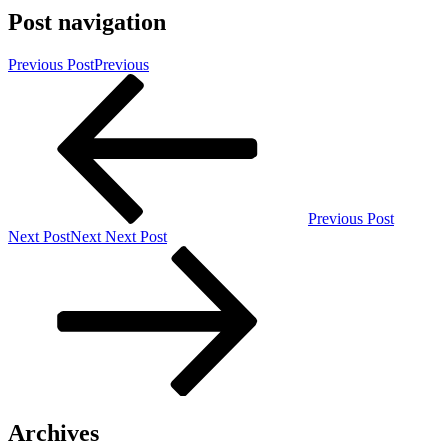
Post navigation
Previous Post
Previous
Previous Post
Next Post
Next
Next Post
Archives