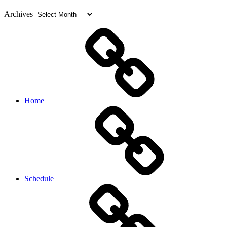
Archives
Home
Schedule