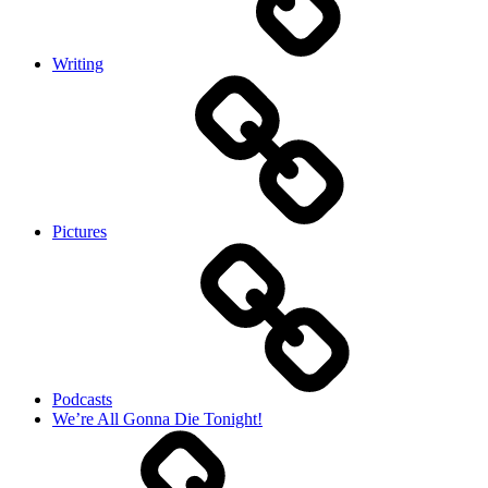
Writing
Pictures
Podcasts
We’re All Gonna Die Tonight!