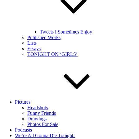
Tweets I Sometimes Enjoy
Published Works
Lists
Essays
TONIGHT ON ‘GIRLS’
Pictures
Headshots
Funny Friends
Drawings
Photos For Sale
Podcasts
We’re All Gonna Die Tonight!