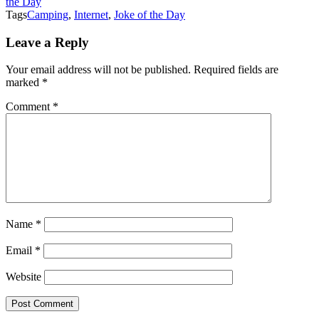
the Day
Tags
Camping
,
Internet
,
Joke of the Day
Leave a Reply
Your email address will not be published.
Required fields are
marked
*
Comment
*
Name
*
Email
*
Website