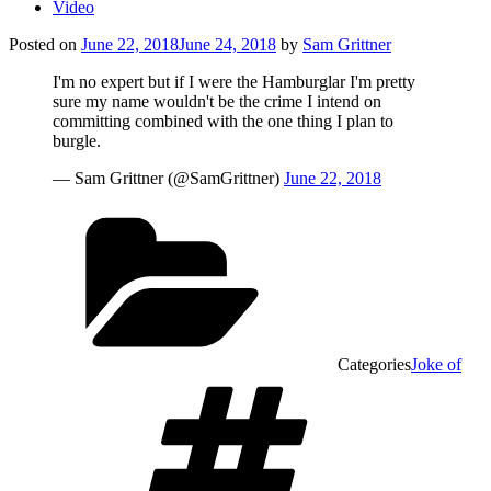
Video
Posted on
June 22, 2018
June 24, 2018
by
Sam Grittner
I'm no expert but if I were the Hamburglar I'm pretty
sure my name wouldn't be the crime I intend on
committing combined with the one thing I plan to
burgle.
— Sam Grittner (@SamGrittner)
June 22, 2018
Categories
Joke of