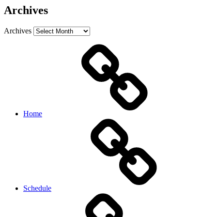
Archives
Archives
Home
Schedule