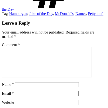
the Day
Tags
Hamburglar
,
Joke of the Day
,
McDonald's
,
Names
,
Petty theft
Leave a Reply
Your email address will not be published.
Required fields are
marked
*
Comment
*
Name
*
Email
*
Website