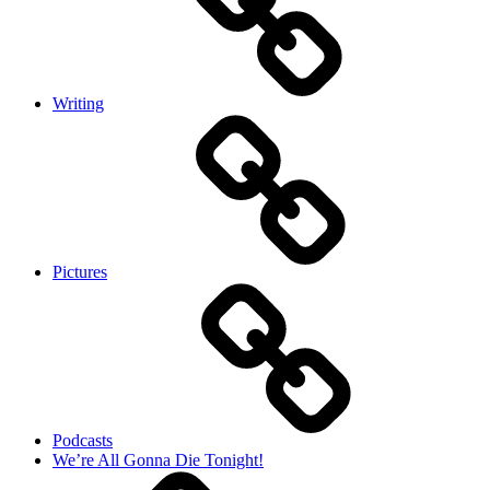
Writing
Pictures
Podcasts
We’re All Gonna Die Tonight!