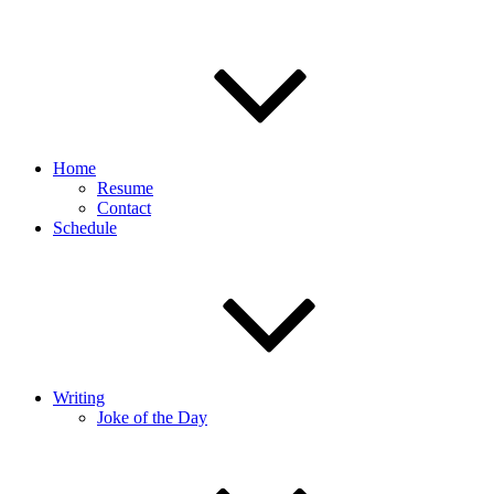
Home
Resume
Contact
Schedule
Writing
Joke of the Day