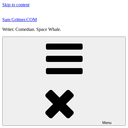
Skip to content
Sam Grittner.COM
Writer. Comedian. Space Whale.
Menu