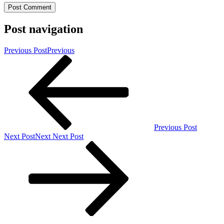
Post navigation
Previous Post
Previous
Previous Post
Next Post
Next
Next Post