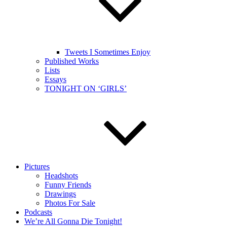
Tweets I Sometimes Enjoy
Published Works
Lists
Essays
TONIGHT ON ‘GIRLS’
Pictures
Headshots
Funny Friends
Drawings
Photos For Sale
Podcasts
We’re All Gonna Die Tonight!