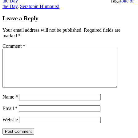
the Day
Tags
Joke of
the Day
,
Seratonin Humours!
Leave a Reply
Your email address will not be published.
Required fields are
marked
*
Comment
*
Name
*
Email
*
Website