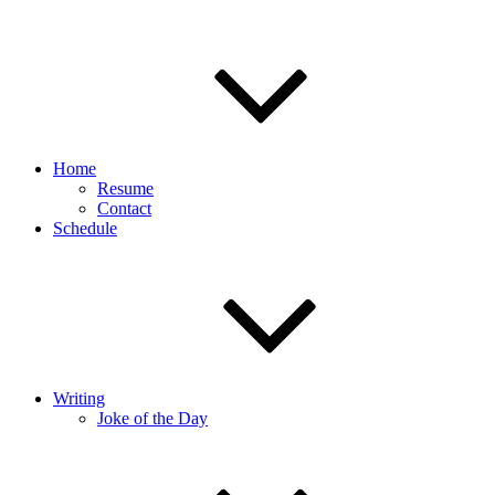
Home
Resume
Contact
Schedule
Writing
Joke of the Day