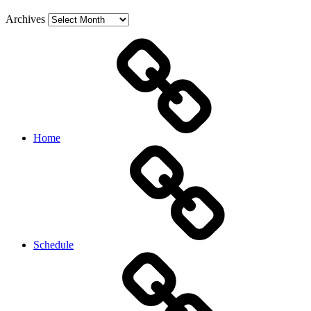
Archives
Home
Schedule