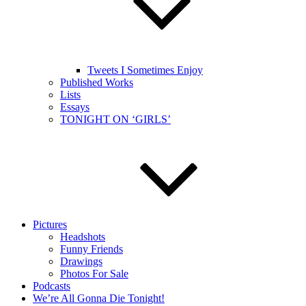
Tweets I Sometimes Enjoy
Published Works
Lists
Essays
TONIGHT ON ‘GIRLS’
Pictures
Headshots
Funny Friends
Drawings
Photos For Sale
Podcasts
We’re All Gonna Die Tonight!