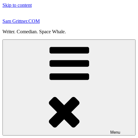
Skip to content
Sam Grittner.COM
Writer. Comedian. Space Whale.
Menu