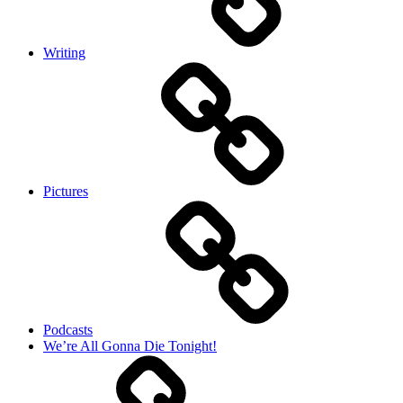
Writing
Pictures
Podcasts
We’re All Gonna Die Tonight!