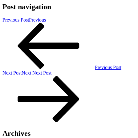
Post navigation
Previous Post
Previous
Previous Post
Next Post
Next
Next Post
Archives