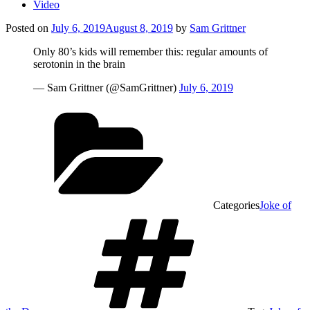
Video
Posted on
July 6, 2019
August 8, 2019
by
Sam Grittner
Only 80’s kids will remember this: regular amounts of
serotonin in the brain
— Sam Grittner (@SamGrittner)
July 6, 2019
Categories
Joke of