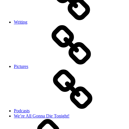
Writing
Pictures
Podcasts
We’re All Gonna Die Tonight!