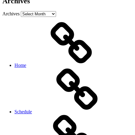
Archives
Archives
Home
Schedule