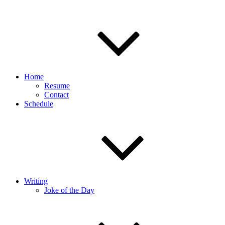
Home
Resume
Contact
Schedule
Writing
Joke of the Day