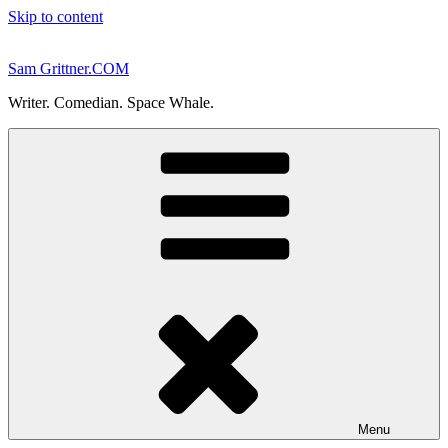
Skip to content
Sam Grittner.COM
Writer. Comedian. Space Whale.
Menu