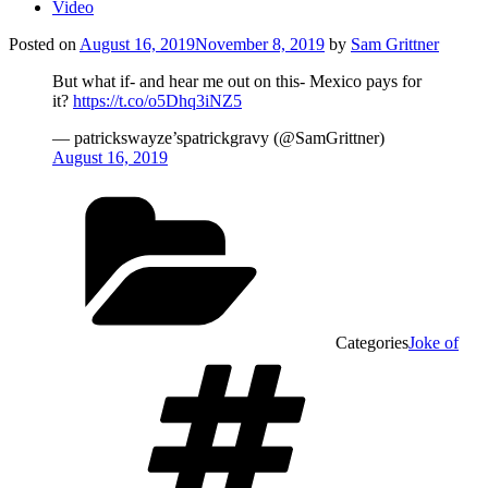
Video
Posted on
August 16, 2019
November 8, 2019
by
Sam Grittner
But what if- and hear me out on this- Mexico pays for
it?
https://t.co/o5Dhq3iNZ5
— patrickswayze’spatrickgravy (@SamGrittner)
August 16, 2019
Categories
Joke of