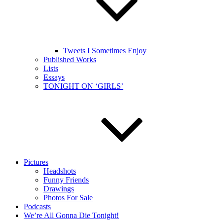
Tweets I Sometimes Enjoy
Published Works
Lists
Essays
TONIGHT ON ‘GIRLS’
Pictures
Headshots
Funny Friends
Drawings
Photos For Sale
Podcasts
We’re All Gonna Die Tonight!