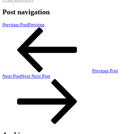
Post navigation
Previous Post
Previous
Previous Post
Next Post
Next
Next Post