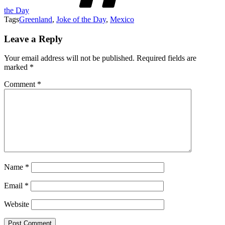
the Day
Tags
Greenland
,
Joke of the Day
,
Mexico
Leave a Reply
Your email address will not be published.
Required fields are
marked
*
Comment
*
Name
*
Email
*
Website