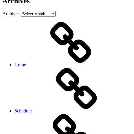
Archives
Archives
Home
Schedule