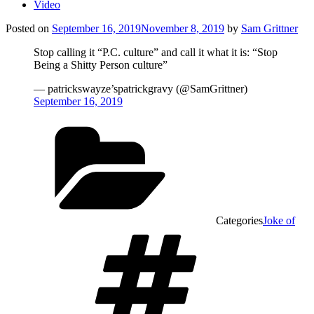
Video
Posted on
September 16, 2019
November 8, 2019
by
Sam Grittner
Stop calling it “P.C. culture” and call it what it is: “Stop
Being a Shitty Person culture”
— patrickswayze’spatrickgravy (@SamGrittner)
September 16, 2019
Categories
Joke of