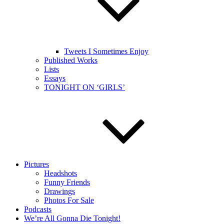
Tweets I Sometimes Enjoy
Published Works
Lists
Essays
TONIGHT ON ‘GIRLS’
Pictures
Headshots
Funny Friends
Drawings
Photos For Sale
Podcasts
We’re All Gonna Die Tonight!