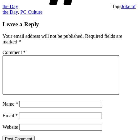
the Day
Tags
Joke of
the Day
,
PC Culture
Leave a Reply
Your email address will not be published.
Required fields are
marked
*
Comment
*
Name
*
Email
*
Website