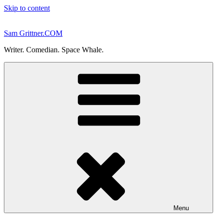
Skip to content
Sam Grittner.COM
Writer. Comedian. Space Whale.
Menu