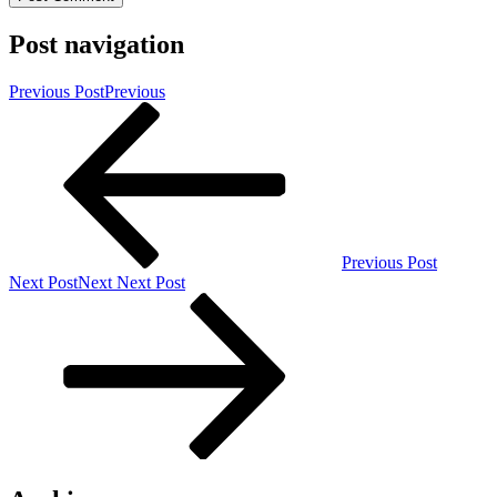
Post navigation
Previous Post
Previous
Previous Post
Next Post
Next
Next Post