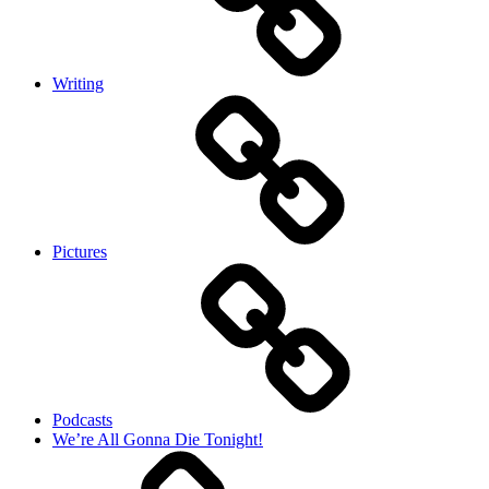
Writing
Pictures
Podcasts
We’re All Gonna Die Tonight!