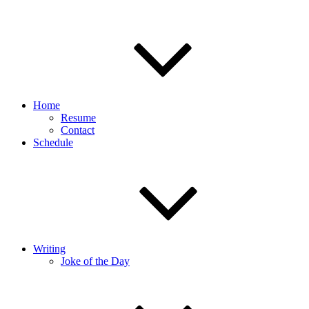
Home
Resume
Contact
Schedule
Writing
Joke of the Day