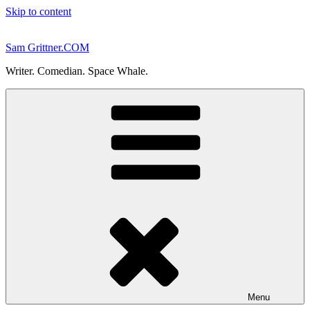
Skip to content
Sam Grittner.COM
Writer. Comedian. Space Whale.
Menu