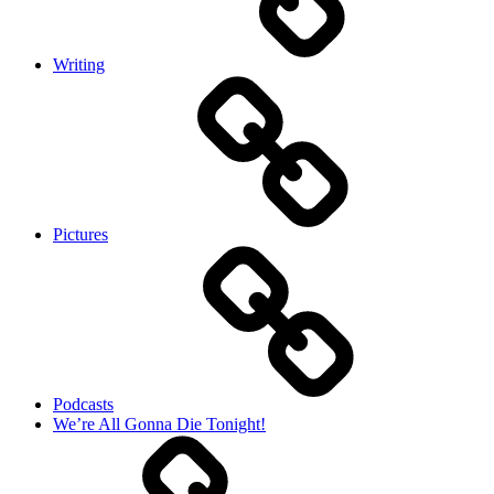
Writing
Pictures
Podcasts
We’re All Gonna Die Tonight!