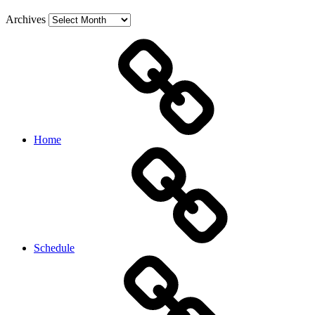
Archives
Home
Schedule