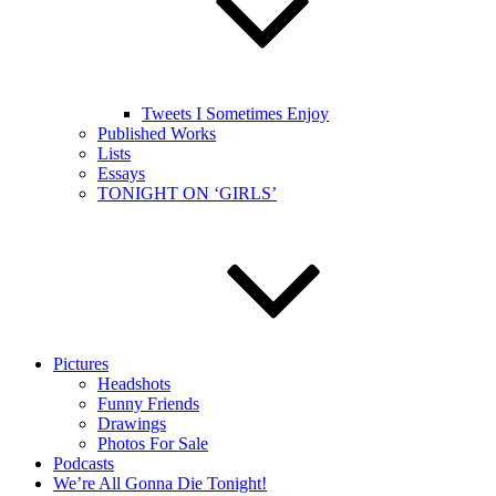
Tweets I Sometimes Enjoy
Published Works
Lists
Essays
TONIGHT ON ‘GIRLS’
Pictures
Headshots
Funny Friends
Drawings
Photos For Sale
Podcasts
We’re All Gonna Die Tonight!