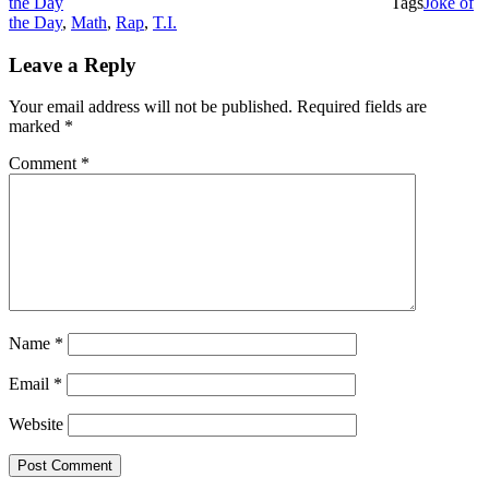
the Day
Tags
Joke of
the Day
,
Math
,
Rap
,
T.I.
Leave a Reply
Your email address will not be published.
Required fields are
marked
*
Comment
*
Name
*
Email
*
Website