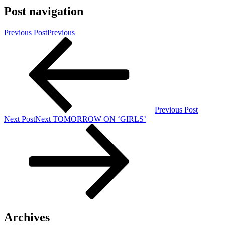
Post navigation
Previous Post
Previous
Previous Post
Next Post
Next
TOMORROW ON ‘GIRLS’
Archives