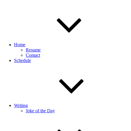
Home
Resume
Contact
Schedule
Writing
Joke of the Day