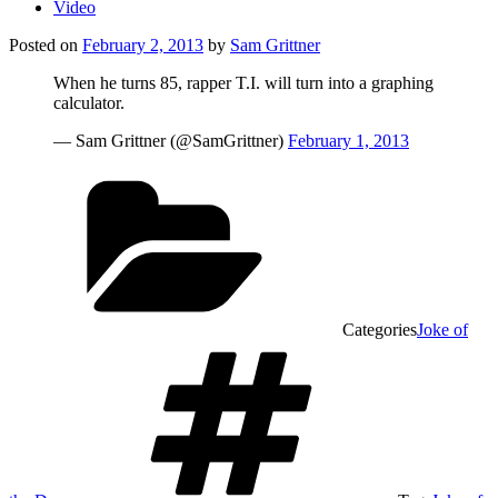
Video
Posted on
February 2, 2013
by
Sam Grittner
When he turns 85, rapper T.I. will turn into a graphing
calculator.
— Sam Grittner (@SamGrittner)
February 1, 2013
Categories
Joke of