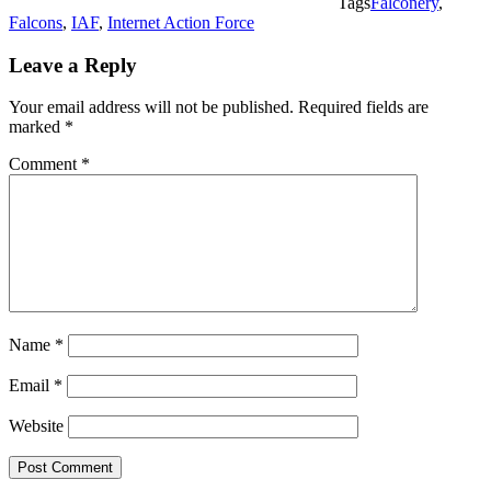
Tags
Falconery
,
Falcons
,
IAF
,
Internet Action Force
Leave a Reply
Your email address will not be published.
Required fields are
marked
*
Comment
*
Name
*
Email
*
Website