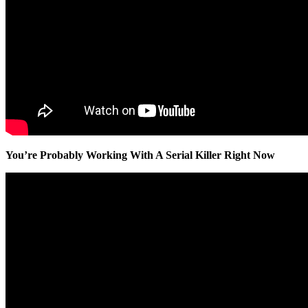
You’re Probably Working With A Serial Killer Right Now