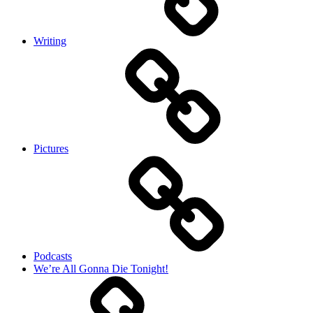
Writing
Pictures
Podcasts
We’re All Gonna Die Tonight!