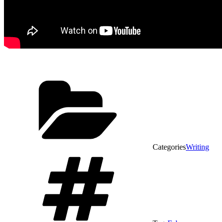
Categories
Writing