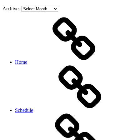
Archives
Home
Schedule