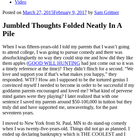
Video
Posted on
March 27, 2015
February 9, 2017
by
Sam Grittner
Jumbled Thoughts Folded Neatly In A
Pile
When I was fifteen-years-old I told my parents that I wasn’t going
to attend college, I was going to pursue comedy and there was
absofuckingluetly no way they could stop me and how did they like
them apples (
GOOD WILL HUNTING
had just come out so it was
a timely reference at the time)? They didn’t flinch for a second. “We
love and support you if that’s what makes you happy,” they
responded. WTF? How am I supposed to be the tortured genius I
convinced myself I needed to become in order to be successful if my
goddamn parents encouraged and loved me? What kind of perverse
mind games were they playing? I later realized that with one
sentence I saved my parents around $50-100,000 in tuition but they
truly did and have supported me, unwaveringly, for the past
seventeen years.
I moved to New York from St. Paul, MN to do stand-up comedy
when I was twenty-five-years-old. Things did not go as planned. I
ended up declaring bankruptcy which is THE COOLEST and I