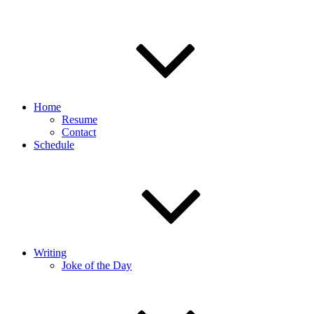
Home
Resume
Contact
Schedule
Writing
Joke of the Day