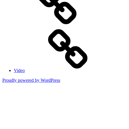
Video
Proudly powered by WordPress