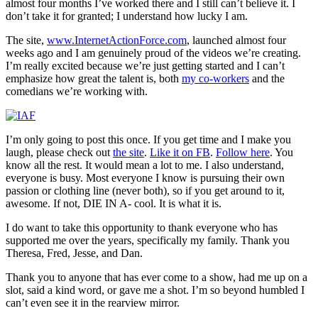
almost four months I’ve worked there and I still can’t believe it. I
don’t take it for granted; I understand how lucky I am.
The site,
www.InternetActionForce.com
, launched almost four
weeks ago and I am genuinely proud of the videos we’re creating.
I’m really excited because we’re just getting started and I can’t
emphasize how great the talent is, both
my co-workers
and the
comedians we’re working with.
I’m only going to post this once. If you get time and I make you
laugh, please check out
the site
.
Like it on FB
.
Follow here
. You
know all the rest. It would mean a lot to me. I also understand,
everyone is busy. Most everyone I know is pursuing their own
passion or clothing line (never both), so if you get around to it,
awesome. If not, DIE IN A- cool. It is what it is.
I do want to take this opportunity to thank everyone who has
supported me over the years, specifically my family. Thank you
Theresa, Fred, Jesse, and Dan.
Thank you to anyone that has ever come to a show, had me up on a
slot, said a kind word, or gave me a shot. I’m so beyond humbled I
can’t even see it in the rearview mirror.