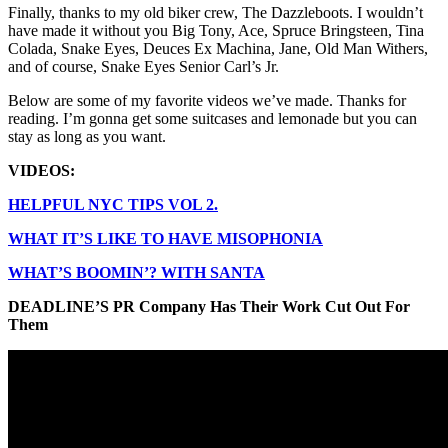
Finally, thanks to my old biker crew, The Dazzleboots. I wouldn’t
have made it without you Big Tony, Ace, Spruce Bringsteen, Tina
Colada, Snake Eyes, Deuces Ex Machina, Jane, Old Man Withers,
and of course, Snake Eyes Senior Carl’s Jr.
Below are some of my favorite videos we’ve made. Thanks for
reading. I’m gonna get some suitcases and lemonade but you can
stay as long as you want.
VIDEOS:
HELPFUL NYC TIPS VOL 2.
WHAT IT’S LIKE TO HAVE MISOPHONIA
WHAT’S BOOMIN’? WITH SANTA
DEADLINE’S PR Company Has Their Work Cut Out For
Them