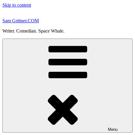
Skip to content
Sam Grittner.COM
Writer. Comedian. Space Whale.
Menu