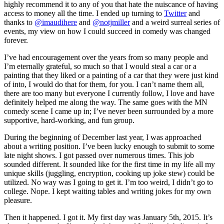
highly recommend it to any of you that hate the nuiscance of having
access to money all the time. I ended up turning to
Twitter
and
thanks to
@imaudihere
and
@notjmiller
and a weird surreal series of
events, my view on how I could succeed in comedy was changed
forever.
I’ve had encouragement over the years from so many people and
I’m eternally grateful, so much so that I would steal a car or a
painting that they liked or a painting of a car that they were just kind
of into, I would do that for them, for you. I can’t name them all,
there are too many but everyone I currently follow, I love and have
definitely helped me along the way. The same goes with the MN
comedy scene I came up in; I’ve never been surrounded by a more
supportive, hard-working, and fun group.
During the beginning of December last year, I was approached
about a writing position. I’ve been lucky enough to submit to some
late night shows. I got passed over numerous times. This job
sounded different. It sounded like for the first time in my life all my
unique skills (juggling, encryption, cooking up joke stew) could be
utilized. No way was I going to get it. I’m too weird, I didn’t go to
college. Nope. I kept waiting tables and writing jokes for my own
pleasure.
Then it happened. I got it. My first day was January 5th, 2015. It’s