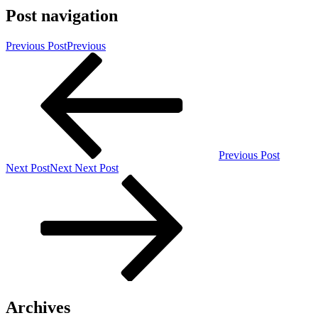
Post navigation
Previous Post
Previous
Previous Post
Next Post
Next
Next Post
Archives