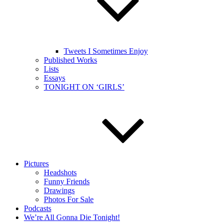
Tweets I Sometimes Enjoy
Published Works
Lists
Essays
TONIGHT ON ‘GIRLS’
Pictures
Headshots
Funny Friends
Drawings
Photos For Sale
Podcasts
We’re All Gonna Die Tonight!