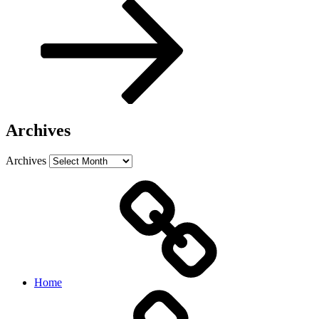
Archives
Archives
Home