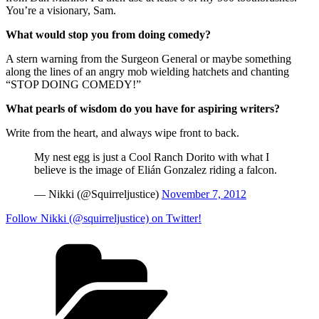
You’re a visionary, Sam.
What would stop you from doing comedy?
A stern warning from the Surgeon General or maybe something
along the lines of an angry mob wielding hatchets and chanting
“STOP DOING COMEDY!”
What pearls of wisdom do you have for aspiring writers?
Write from the heart, and always wipe front to back.
My nest egg is just a Cool Ranch Dorito with what I
believe is the image of Elián Gonzalez riding a falcon.
— Nikki (@Squirreljustice)
November 7, 2012
Follow Nikki (@squirreljustice) on Twitter!