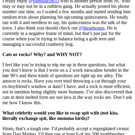
I really enjoy
@earthfalcon33
who is another person from NC who
may or may not be in a ruthless gang. He actually posted his phone
number one time, so I waited a few months and started sending him
random texts about planning his upcoming quinceanera. He totally
ran with it and needless to say, his quinceanera was the talk of the
town. I also think you should check out
@iheartsoups
. He is
currently in a negative frame of mind, but that’s just par for the
course when you’re trying to balance being a goth teen and
managing a successful cranberry bog.
Cats or rocks? Why? and WHY NOT?
I feel like you’re trying to trip me up in these questions, but what
you don’t know is that I went on a 2 week mescaline bender in the
late 90’s and these kinds of questions are right up my alley. The
answer is rocks. Have you ever tried throwing a cat through your
ex-boyfriend’s window at 4am? I have, and a rock is more efficient,
not to mention being slightly more humane. I’ve also discovered that
cats in their melted form are not lava in the way rocks are. Don’t ask
me how I know this.
What celebrity would you like to swap spit with (not kiss,
literally exchange spit, like momma birds)?
Hmm, that’s a tough one. I’d probably accept a regurgitated cronut
from Dan Marino. I’d then use at least 6 of my 500 toothbrushes.