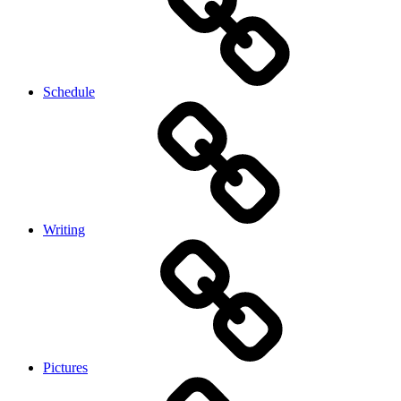
Schedule
Writing
Pictures