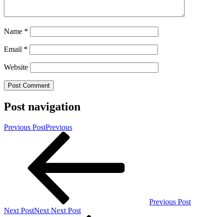
Name
*
Email
*
Website
Post navigation
Previous Post
Previous
Previous Post
Next Post
Next
Next Post