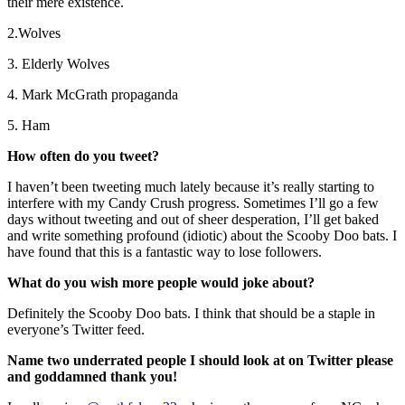
their mere existence.
2.Wolves
3. Elderly Wolves
4. Mark McGrath propaganda
5. Ham
How often do you tweet?
I haven’t been tweeting much lately because it’s really starting to
interfere with my Candy Crush progress. Sometimes I’ll go a few
days without tweeting and out of sheer desperation, I’ll get baked
and write something profound (idiotic) about the Scooby Doo bats. I
have found that this is a fantastic way to lose followers.
What do you wish more people would joke about?
Definitely the Scooby Doo bats. I think that should be a staple in
everyone’s Twitter feed.
Name two underrated people I should look at on Twitter please
and goddamned thank you!