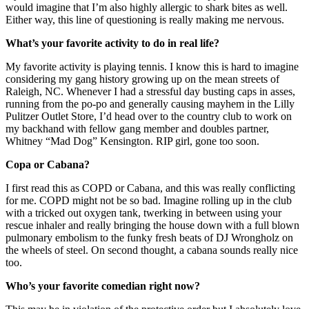
would imagine that I’m also highly allergic to shark bites as well.
Either way, this line of questioning is really making me nervous.
What’s your favorite activity to do in real life?
My favorite activity is playing tennis. I know this is hard to imagine
considering my gang history growing up on the mean streets of
Raleigh, NC. Whenever I had a stressful day busting caps in asses,
running from the po-po and generally causing mayhem in the Lilly
Pulitzer Outlet Store, I’d head over to the country club to work on
my backhand with fellow gang member and doubles partner,
Whitney “Mad Dog” Kensington. RIP girl, gone too soon.
Copa or Cabana?
I first read this as COPD or Cabana, and this was really conflicting
for me. COPD might not be so bad. Imagine rolling up in the club
with a tricked out oxygen tank, twerking in between using your
rescue inhaler and really bringing the house down with a full blown
pulmonary embolism to the funky fresh beats of DJ Wrongholz on
the wheels of steel. On second thought, a cabana sounds really nice
too.
Who’s your favorite comedian right now?