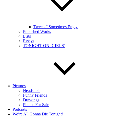
Tweets I Sometimes Enjoy
Published Works
Lists
Essays
TONIGHT ON ‘GIRLS’
Pictures
Headshots
Funny Friends
Drawings
Photos For Sale
Podcasts
We’re All Gonna Die Tonight!