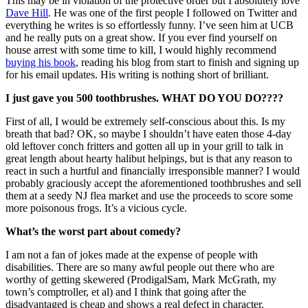
This may be in violation of the protective order but I absolutely love
Dave Hill
. He was one of the first people I followed on Twitter and
everything he writes is so effortlessly funny. I’ve seen him at UCB
and he really puts on a great show. If you ever find yourself on
house arrest with some time to kill, I would highly recommend
buying his book
, reading his blog from start to finish and signing up
for his email updates. His writing is nothing short of brilliant.
I just gave you 500 toothbrushes. WHAT DO YOU DO????
First of all, I would be extremely self-conscious about this. Is my
breath that bad? OK, so maybe I shouldn’t have eaten those 4-day
old leftover conch fritters and gotten all up in your grill to talk in
great length about hearty halibut helpings, but is that any reason to
react in such a hurtful and financially irresponsible manner? I would
probably graciously accept the aforementioned toothbrushes and sell
them at a seedy NJ flea market and use the proceeds to score some
more poisonous frogs. It’s a vicious cycle.
What’s the worst part about comedy?
I am not a fan of jokes made at the expense of people with
disabilities. There are so many awful people out there who are
worthy of getting skewered (ProdigalSam, Mark McGrath, my
town’s comptroller, et al) and I think that going after the
disadvantaged is cheap and shows a real defect in character.