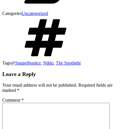
Categories
Uncategorized
Tags
@Squirelljustice
,
Nikki
,
The Spotlight
Leave a Reply
Your email address will not be published.
Required fields are
marked
*
Comment
*