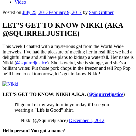
Video
Posted on
July 25, 2013
February 9, 2017
by
Sam Grittner
LET’S GET TO KNOW NIKKI (AKA
@SQUIRRELJUSTICE)
This week I chatted with a mysterious gal from the World Wide
Interwebs. I’ve had the pleasure of meeting her in real life; we had a
delightful time and still have plans to kidnap a waterfall. Her name is
Nikki (
@squirreljustice
). She is weird, she is strange, and she’s a
brilliant writer. Put those pork chops in the freezer and tell Pop Pop
he’ll have to eat tomorrow, let’s get to know Nikki!
LET’S GET TO KNOW: NIKKI A.K.A. (
@Squirreljustice
)
I'll go out of my way to ruin your day if I see you
wearing a "Life is Good" shirt.
— Nikki (@Squirreljustice)
December 1, 2012
Hello person! You got a name?