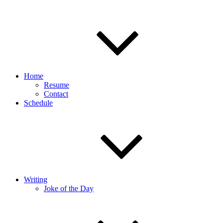
Home
Resume
Contact
Schedule
Writing
Joke of the Day