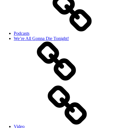
Podcasts
We’re All Gonna Die Tonight!
Video