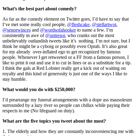
What’s the best part about comedy?
As far as the comedy element on Twitter goes, I’d have to say that
I’ve met some really cool people,
@fleshcake
,
@stellartwot
,
@senorwinces
and
@wordsofahooker
to name a few. I’m
consistently in awe of
@untresor
, who cranks out the most
unbelievably outlandish tweets like it’s nothing. I’m not sure, but I
think he might be a cyborg or possibly even Oprah. It’s also great
for my already over-inflated ego to get recognized by famous
people. Whenever I get retweeted or a FF from a famous person, I
like to print it out and use it to cut in lines or as a substitute for a tip.
I think the gals at Red Lobster really get a kick out of waiting on
royalty and this kind of generosity is just one of the ways I like to
stay humble.
What would you do with $250,000?
I’d prearrange my funeral arrangements with a dope ass mausoleum
surrounded by a lazy river so people can chillax while paying their
respects to me (No lifeguard on duty).
What are the five topics you tweet about the most?
1. The elderly and how they are constantly inconveniencing me with