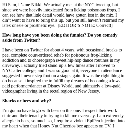
Hi Sam, it’s me Nikki. We actually met at the NYC tweetup, but
since we were heavily intoxicated from licking poisonous frogs, I
can see how that little detail would have gotten lost in the mix. I
din’t want to have to bring this up, but you still haven’t returned my
latex onesie or prosthetic eye. [EDITOR’S NOTE: Correct!]
How long have you been doing the funnies? Do you comedy
aside from Twitter?
I have been on Twitter for about 4 years, with occasional breaks to
pee, complete court-ordered rehab for poisonous frog-licking
addiction and to choreograph sweet hip-hop dance routines in my
driveway. I actually tried stand-up a few times after I moved to
NYC after college, and I was so good at it, everyone in attendance
suggested I never step foot on a stage again. It was the right thing to
do because it inspired me to fulfill my dreams of becoming a low-
paid performer/dancer at Disney World, and ultimately a low-paid
videographer living in the rectal region of New Jersey.
Sharks or bees and why?
I’m gonna have to go with bees on this one. I respect their work
ethic and their tenacity in trying to kill me everyday. I am extremely
allergic to bees, so much so, I require a violent EpiPen injection into
my heart when that Honey Nut Cheerios bee appears on TV. I