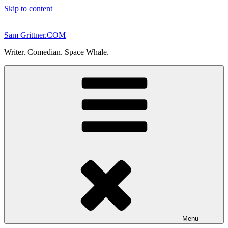
Skip to content
Sam Grittner.COM
Writer. Comedian. Space Whale.
Menu