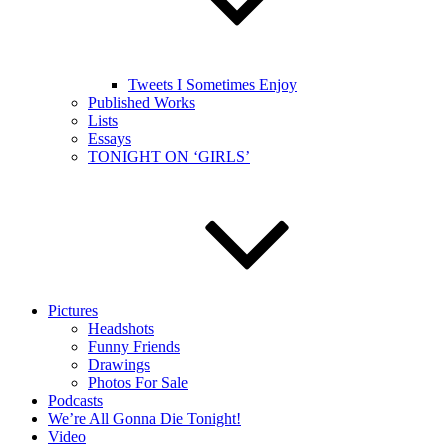
Tweets I Sometimes Enjoy
Published Works
Lists
Essays
TONIGHT ON ‘GIRLS’
Pictures
Headshots
Funny Friends
Drawings
Photos For Sale
Podcasts
We’re All Gonna Die Tonight!
Video