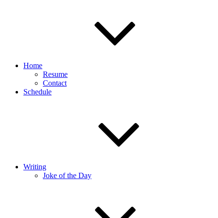
Home
Resume
Contact
Schedule
Writing
Joke of the Day