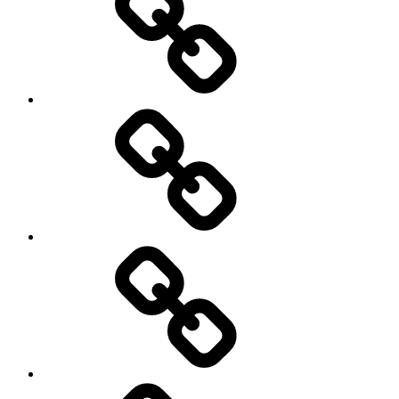
Schedule
Writing
Pictures