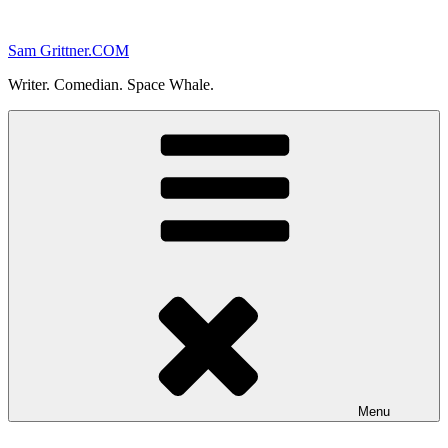
Skip
to
Sam Grittner.COM
content
Writer. Comedian. Space Whale.
Menu