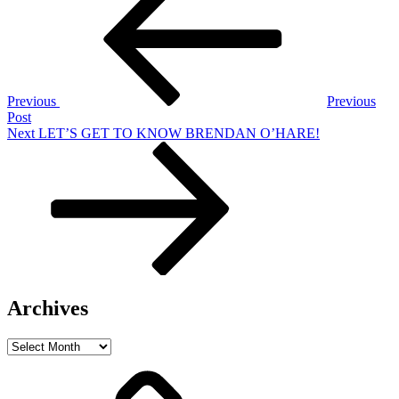
navigation
Previous
Previous
Post
Next
Next
LET’S GET TO KNOW BRENDAN O’HARE!
Post
Archives
Archives
Home