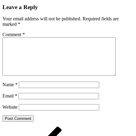
Leave a Reply
Your email address will not be published.
Required fields are
marked
*
Comment
*
Name
*
Email
*
Website
Post
Previous
Post