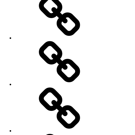
Podcasts
We’re
All
Gonna
Die
Tonight!