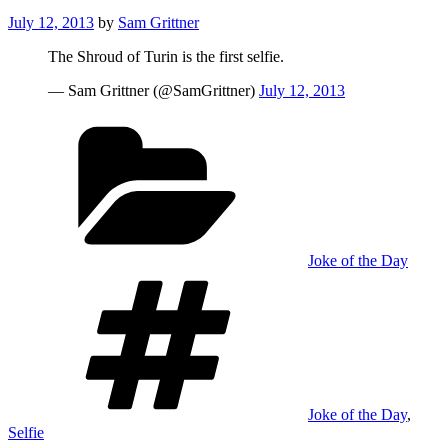
Posted
July 12, 2013
by
Sam Grittner
on
The Shroud of Turin is the first selfie.
— Sam Grittner (@SamGrittner)
July 12, 2013
Categories
Joke of the Day
Tags
Joke of the Day
,
Selfie