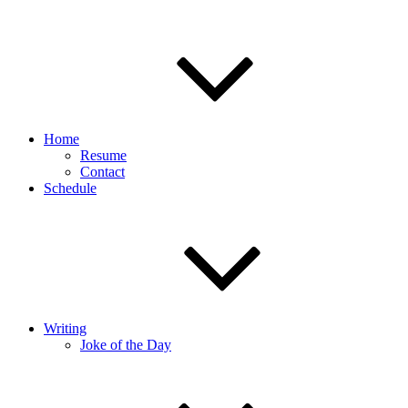
Home
Resume
Contact
Schedule
Writing
Joke of the Day