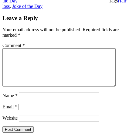
the Day
Tags
Hair
loss
,
Joke of the Day
Leave a Reply
Your email address will not be published.
Required fields are
marked
*
Comment
*
Name
*
Email
*
Website