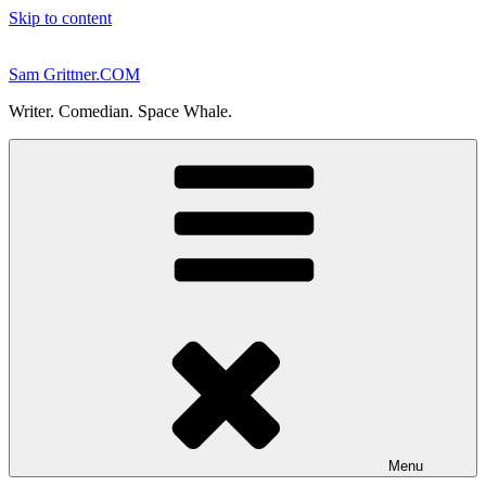
Skip to content
Sam Grittner.COM
Writer. Comedian. Space Whale.
Menu