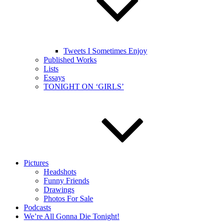
Tweets I Sometimes Enjoy
Published Works
Lists
Essays
TONIGHT ON ‘GIRLS’
Pictures
Headshots
Funny Friends
Drawings
Photos For Sale
Podcasts
We’re All Gonna Die Tonight!