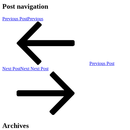
Post navigation
Previous Post
Previous
Previous Post
Next Post
Next
Next Post
Archives