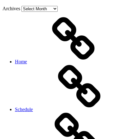
Archives
Home
Schedule