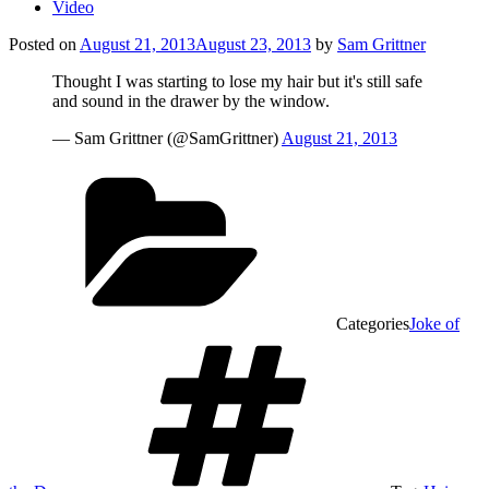
Video
Posted on
August 21, 2013
August 23, 2013
by
Sam Grittner
Thought I was starting to lose my hair but it's still safe
and sound in the drawer by the window.
— Sam Grittner (@SamGrittner)
August 21, 2013
Categories
Joke of