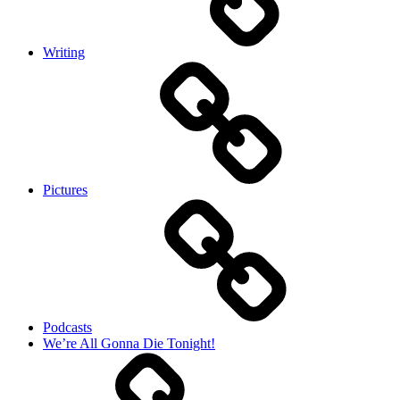
Writing
Pictures
Podcasts
We’re All Gonna Die Tonight!