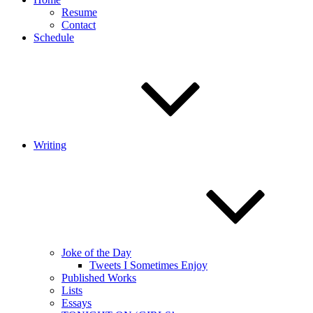
Resume
Contact
Schedule
Writing
Joke of the Day
Tweets I Sometimes Enjoy
Published Works
Lists
Essays