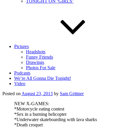
TONIGHT ON ‘GIRLS’
Pictures
Headshots
Funny Friends
Drawings
Photos For Sale
Podcasts
We’re All Gonna Die Tonight!
Video
Posted on
August 23, 2013
by
Sam Grittner
NEW X-GAMES:
*Motorcycle eating contest
*Sex in a burning helicopter
*Underwater skateboarding with lava sharks
*Death croquet