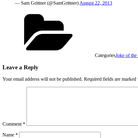
— Sam Grittner (@SamGrittner)
August 22, 2013
Categories
Joke of th
Leave a Reply
Your email address will not be published.
Required fields are marked
Comment
*
Name
*