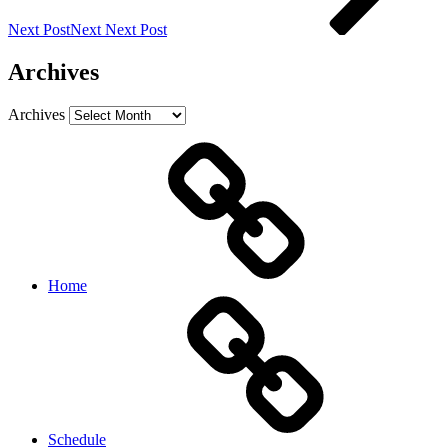
Next Post
Next
Next Post
Archives
Archives
Home
Schedule