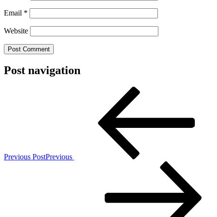
Email
*
Website
Post navigation
Previous Post
Previous