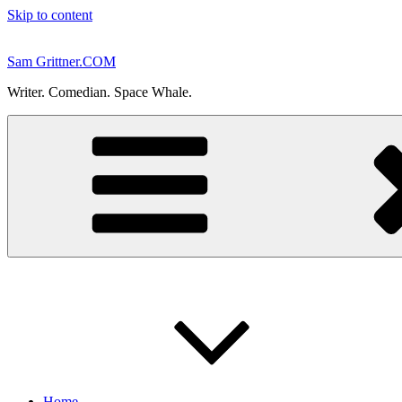
Skip to content
Sam Grittner.COM
Writer. Comedian. Space Whale.
Home