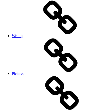
Writing
Pictures