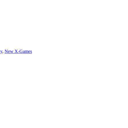
ay
,
New X-Games