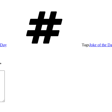
e Day
Tags
Joke of the D
*