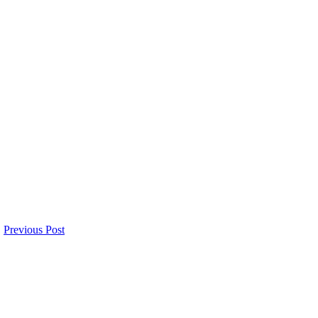
Previous Post