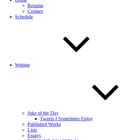
Resume
Contact
Schedule
Writing
Joke of the Day
Tweets I Sometimes Enjoy
Published Works
Lists
Essays