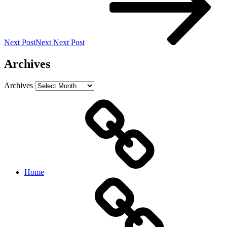
Next Post
Next
Next Post
Archives
Archives
Home