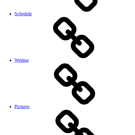
Schedule
Writing
Pictures