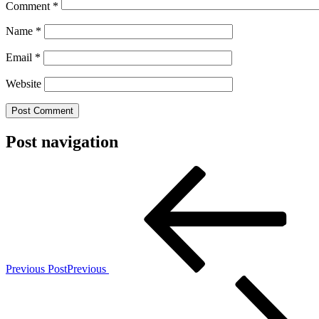
Comment
*
Name
*
Email
*
Website
Post navigation
Previous Post
Previous