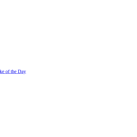
ke of the Day