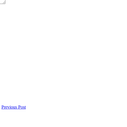
Previous Post