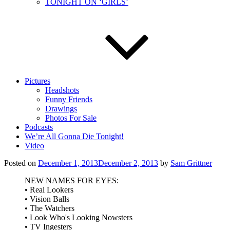
TONIGHT ON ‘GIRLS’
Pictures
Headshots
Funny Friends
Drawings
Photos For Sale
Podcasts
We’re All Gonna Die Tonight!
Video
Posted on
December 1, 2013
December 2, 2013
by
Sam Grittner
NEW NAMES FOR EYES:
• Real Lookers
• Vision Balls
• The Watchers
• Look Who's Looking Nowsters
• TV Ingesters