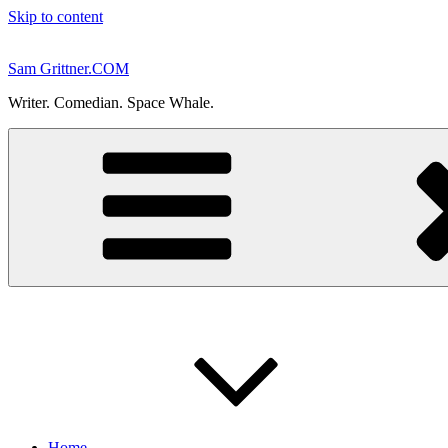
Skip to content
Sam Grittner.COM
Writer. Comedian. Space Whale.
Home