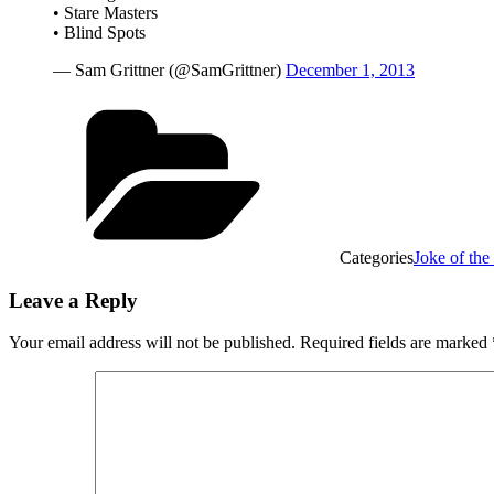
• Stare Masters
• Blind Spots
— Sam Grittner (@SamGrittner)
December 1, 2013
Categories
Joke of the
Leave a Reply
Your email address will not be published.
Required fields are marked