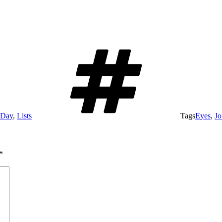
 Day
,
Lists
Tags
Eyes
,
Jo
*