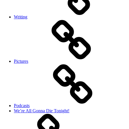
Writing
Pictures
Podcasts
We’re All Gonna Die Tonight!