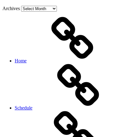
Archives
Home
Schedule