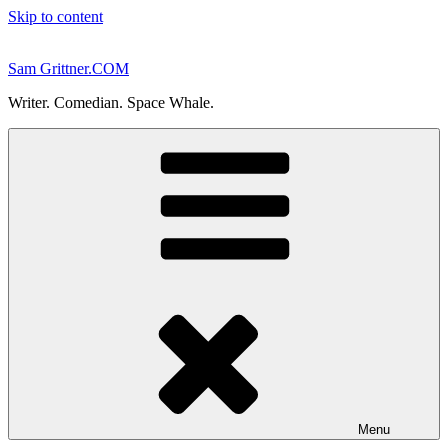
Skip to content
Sam Grittner.COM
Writer. Comedian. Space Whale.
Menu