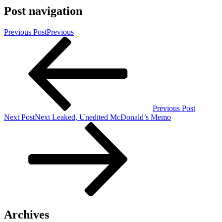
Post navigation
Previous Post
Previous
Previous Post
Next Post
Next
Leaked, Unedited McDonald’s Memo
Archives