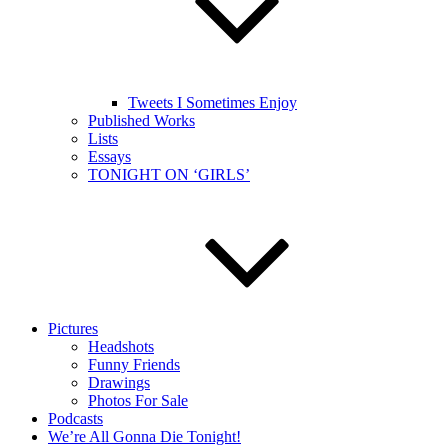
Tweets I Sometimes Enjoy
Published Works
Lists
Essays
TONIGHT ON ‘GIRLS’
Pictures
Headshots
Funny Friends
Drawings
Photos For Sale
Podcasts
We’re All Gonna Die Tonight!