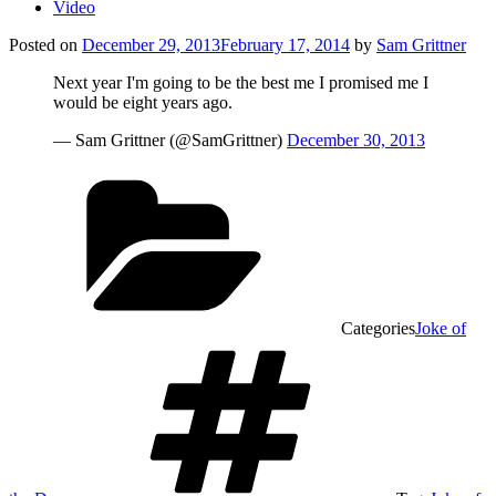
Video
Posted on
December 29, 2013
February 17, 2014
by
Sam Grittner
Next year I'm going to be the best me I promised me I
would be eight years ago.
— Sam Grittner (@SamGrittner)
December 30, 2013
Categories
Joke of