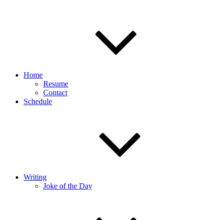
Home
Resume
Contact
Schedule
Writing
Joke of the Day