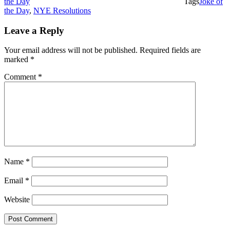
the Day
Tags
Joke of
the Day
,
NYE Resolutions
Leave a Reply
Your email address will not be published.
Required fields are
marked
*
Comment
*
Name
*
Email
*
Website