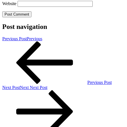
Website
Post navigation
Previous Post
Previous
Previous Post
Next Post
Next
Next Post