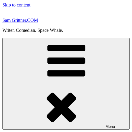
Skip to content
Sam Grittner.COM
Writer. Comedian. Space Whale.
Menu