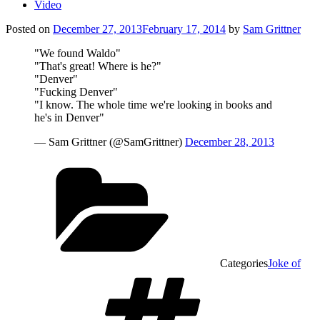
Video
Posted on
December 27, 2013
February 17, 2014
by
Sam Grittner
"We found Waldo"
"That's great! Where is he?"
"Denver"
"Fucking Denver"
"I know. The whole time we're looking in books and
he's in Denver"
— Sam Grittner (@SamGrittner)
December 28, 2013
Categories
Joke of