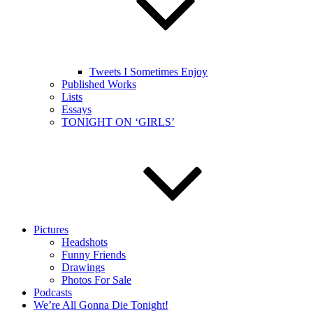
Tweets I Sometimes Enjoy
Published Works
Lists
Essays
TONIGHT ON ‘GIRLS’
Pictures
Headshots
Funny Friends
Drawings
Photos For Sale
Podcasts
We’re All Gonna Die Tonight!