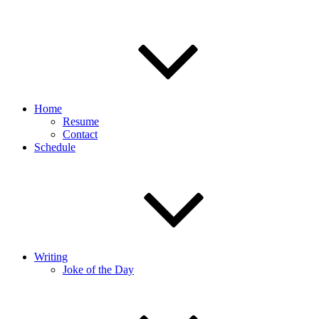
Home
Resume
Contact
Schedule
Writing
Joke of the Day