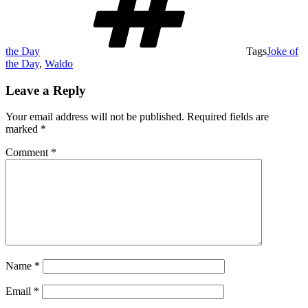
the Day
Tags
Joke of
the Day
,
Waldo
Leave a Reply
Your email address will not be published.
Required fields are
marked
*
Comment
*
Name
*
Email
*