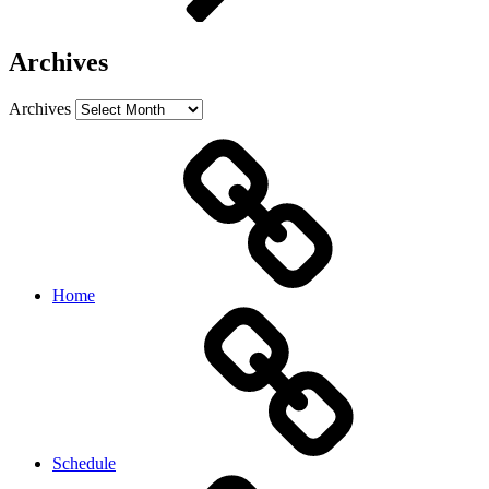
Archives
Archives
Home
Schedule