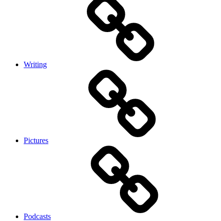
Writing
Pictures
Podcasts