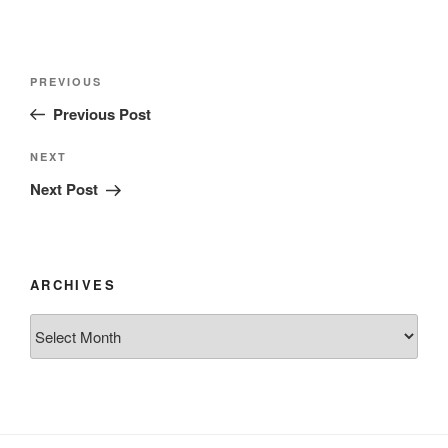
Post
Previous
PREVIOUS
navigation
Post
Previous Post
Next
NEXT
Post
Next Post
ARCHIVES
Archives