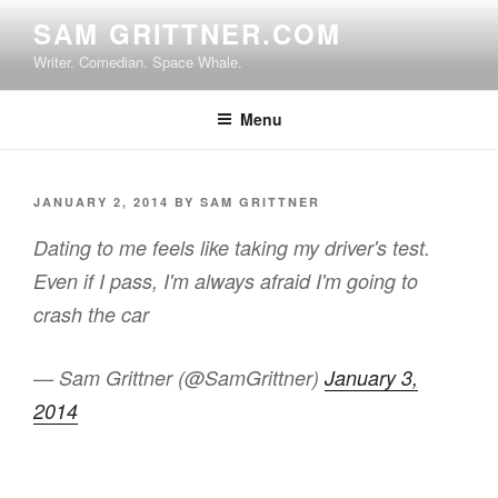
Skip
SAM GRITTNER.COM
to
Writer. Comedian. Space Whale.
content
Menu
POSTED
JANUARY 2, 2014
BY
SAM GRITTNER
ON
Dating to me feels like taking my driver's test.
Even if I pass, I'm always afraid I'm going to
crash the car
— Sam Grittner (@SamGrittner)
January 3,
2014