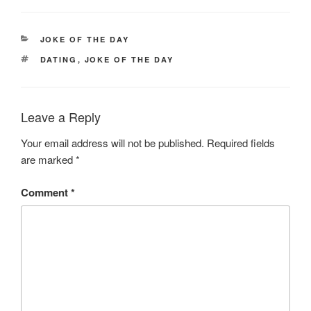
CATEGORIES
JOKE OF THE DAY
TAGS
DATING
,
JOKE OF THE DAY
Leave a Reply
Your email address will not be published.
Required fields
are marked
*
Comment
*