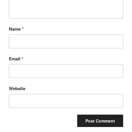
Name
*
Email
*
Website