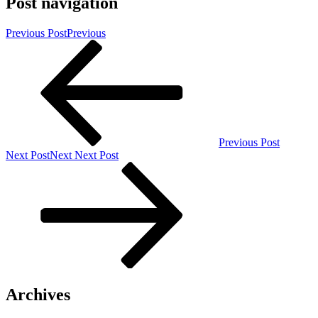
Post navigation
Previous Post
Previous
Previous Post
Next Post
Next
Next Post
Archives