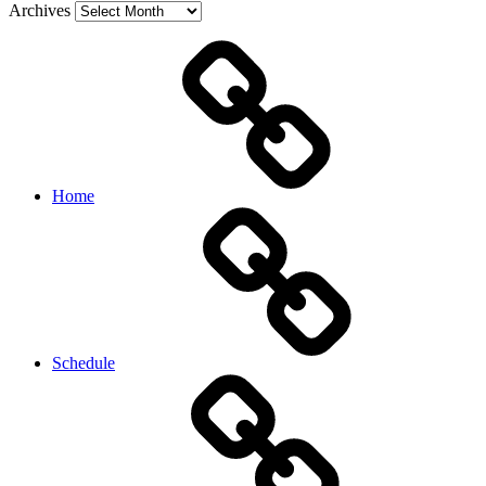
Archives
Home
Schedule