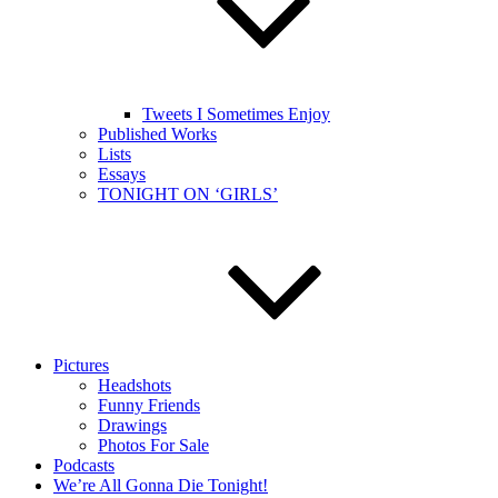
Tweets I Sometimes Enjoy
Published Works
Lists
Essays
TONIGHT ON ‘GIRLS’
Pictures
Headshots
Funny Friends
Drawings
Photos For Sale
Podcasts
We’re All Gonna Die Tonight!