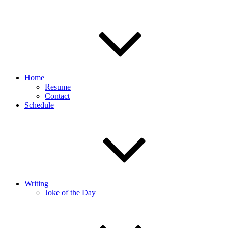
Home
Resume
Contact
Schedule
Writing
Joke of the Day