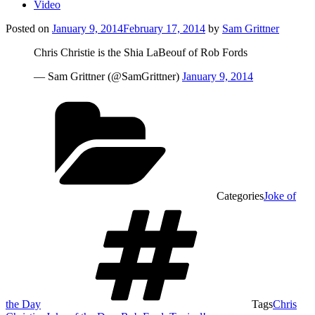
Video
Posted on
January 9, 2014
February 17, 2014
by
Sam Grittner
Chris Christie is the Shia LaBeouf of Rob Fords
— Sam Grittner (@SamGrittner)
January 9, 2014
Categories
Joke of
the Day
Tags
Chris