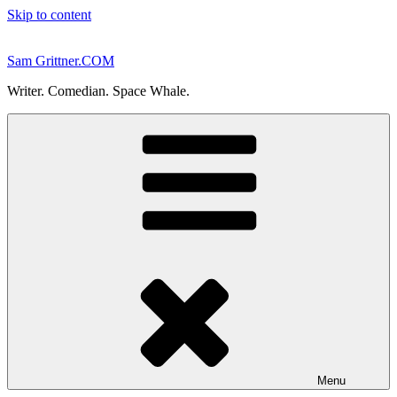
Skip to content
Sam Grittner.COM
Writer. Comedian. Space Whale.
Menu