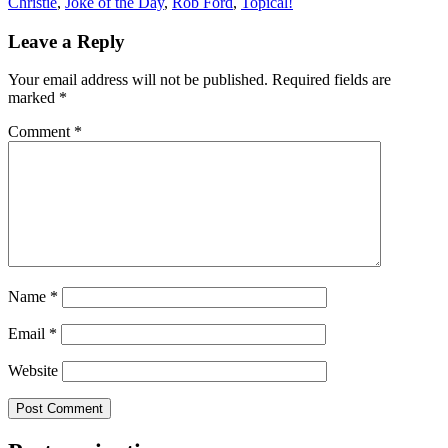
Christie
,
Joke of the Day
,
Rob Ford
,
Topical!
Leave a Reply
Your email address will not be published.
Required fields are
marked
*
Comment
*
Name
*
Email
*
Website