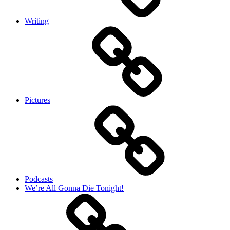
Writing
Pictures
Podcasts
We’re All Gonna Die Tonight!