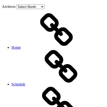
Archives
Home
Schedule