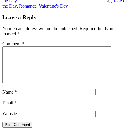
the Day
Tags
Joke of
the Day
,
Romance
,
Valentine's Day
Leave a Reply
Your email address will not be published.
Required fields are
marked
*
Comment
*
Name
*
Email
*
Website