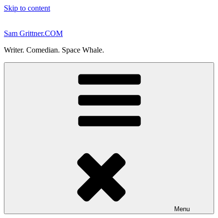
Skip to content
Sam Grittner.COM
Writer. Comedian. Space Whale.
Menu