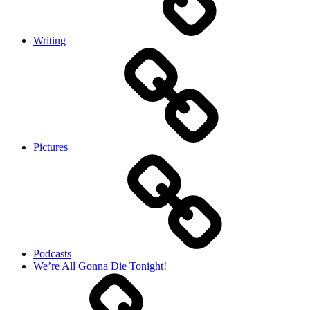
Writing
Pictures
Podcasts
We’re All Gonna Die Tonight!