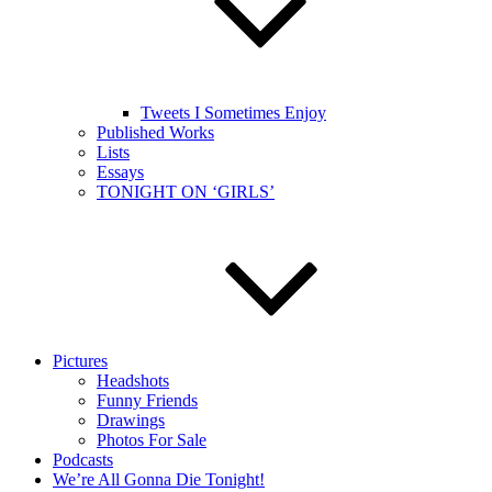
Tweets I Sometimes Enjoy
Published Works
Lists
Essays
TONIGHT ON ‘GIRLS’
Pictures
Headshots
Funny Friends
Drawings
Photos For Sale
Podcasts
We’re All Gonna Die Tonight!