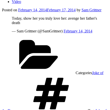
Video
Posted on
February 14, 2014
February 17, 2014
by
Sam Grittner
Today, show her you truly love her: avenge her father's
death
— Sam Grittner (@SamGrittner)
February 14, 2014
Categories
Joke of