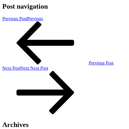
Post navigation
Previous Post
Previous
Previous Post
Next Post
Next
Next Post
Archives