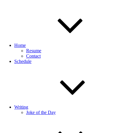
Home
Resume
Contact
Schedule
Writing
Joke of the Day