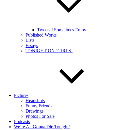
Tweets I Sometimes Enjoy
Published Works
Lists
Essays
TONIGHT ON ‘GIRLS’
Pictures
Headshots
Funny Friends
Drawings
Photos For Sale
Podcasts
We’re All Gonna Die Tonight!