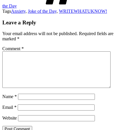
the Day
Tags
Anxiety
,
Joke of the Day
,
WRITEWHATUKNOW!
Leave a Reply
Your email address will not be published.
Required fields are
marked
*
Comment
*
Name
*
Email
*
Website