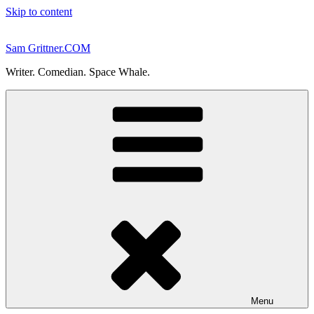
Skip to content
Sam Grittner.COM
Writer. Comedian. Space Whale.
Menu