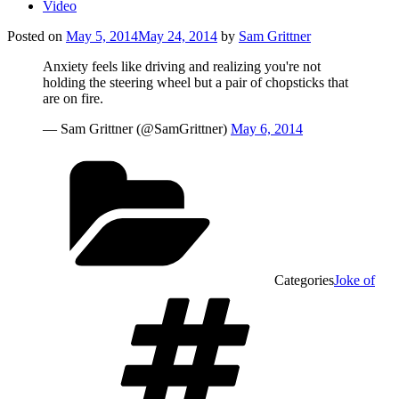
Video
Posted on
May 5, 2014
May 24, 2014
by
Sam Grittner
Anxiety feels like driving and realizing you're not
holding the steering wheel but a pair of chopsticks that
are on fire.
— Sam Grittner (@SamGrittner)
May 6, 2014
Categories
Joke of