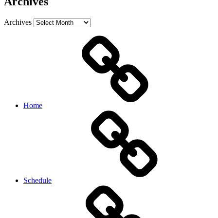
Archives
Archives
Home
Schedule