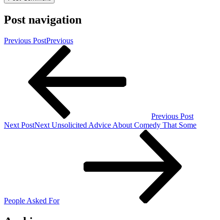
Post navigation
Previous Post
Previous
Previous Post
Next Post
Next
Unsolicited Advice About Comedy That Some
People Asked For