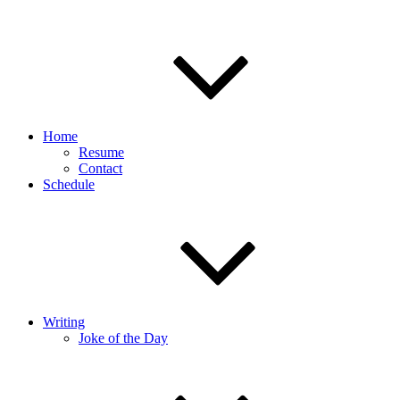
Home
Resume
Contact
Schedule
Writing
Joke of the Day