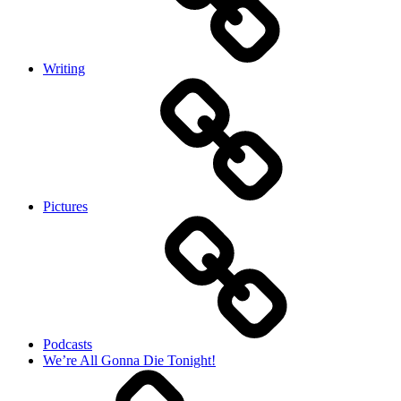
Writing
Pictures
Podcasts
We’re All Gonna Die Tonight!