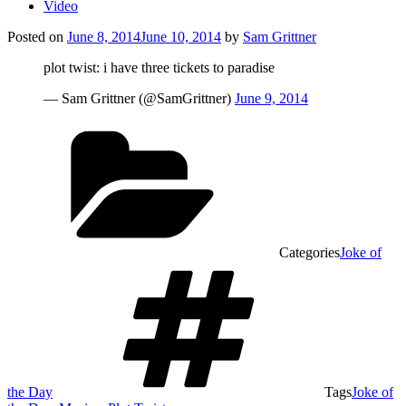
Video
Posted on
June 8, 2014
June 10, 2014
by
Sam Grittner
plot twist: i have three tickets to paradise
— Sam Grittner (@SamGrittner)
June 9, 2014
Categories
Joke of
the Day
Tags
Joke of