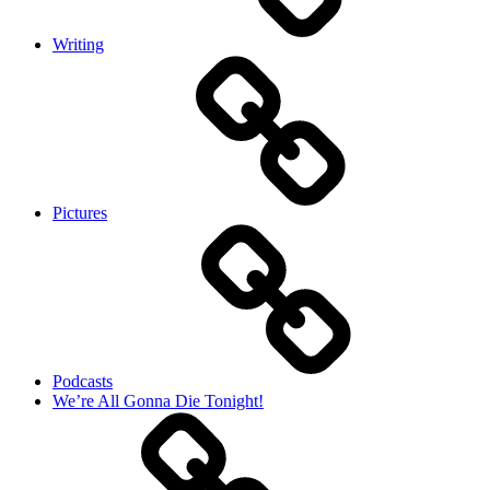
Writing
Pictures
Podcasts
We’re All Gonna Die Tonight!