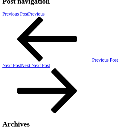
Post navigation
Previous Post
Previous
Previous Post
Next Post
Next
Next Post
Archives