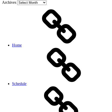
Archives
Home
Schedule