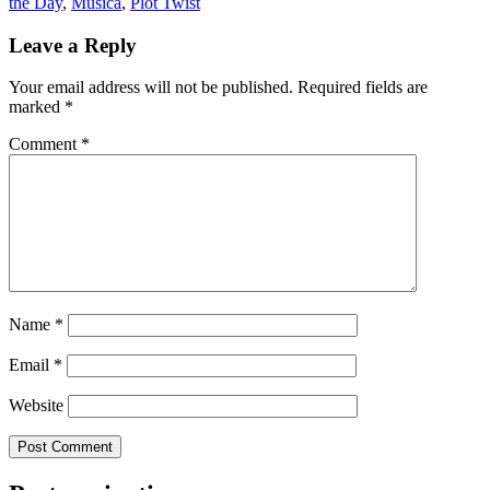
the Day
,
Musica
,
Plot Twist
Leave a Reply
Your email address will not be published.
Required fields are
marked
*
Comment
*
Name
*
Email
*
Website