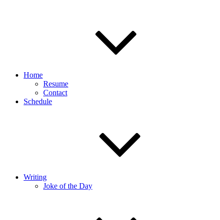
Home
Resume
Contact
Schedule
Writing
Joke of the Day