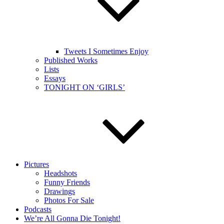
Tweets I Sometimes Enjoy
Published Works
Lists
Essays
TONIGHT ON ‘GIRLS’
Pictures
Headshots
Funny Friends
Drawings
Photos For Sale
Podcasts
We’re All Gonna Die Tonight!