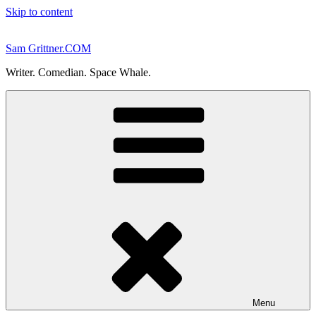
Skip to content
Sam Grittner.COM
Writer. Comedian. Space Whale.
Menu