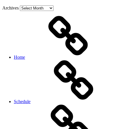
Archives
Home
Schedule