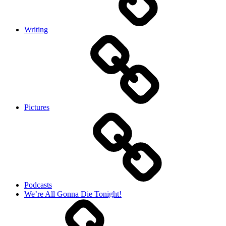
Writing
Pictures
Podcasts
We’re All Gonna Die Tonight!