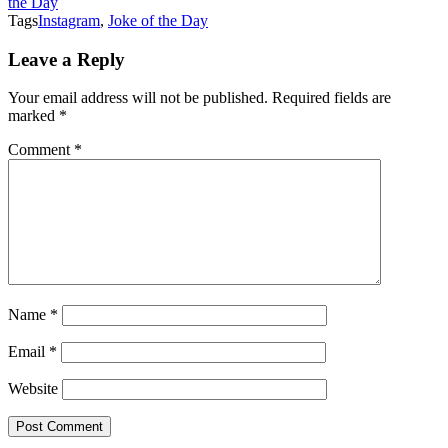
the Day
Tags
Instagram
,
Joke of the Day
Leave a Reply
Your email address will not be published.
Required fields are
marked
*
Comment
*
Name
*
Email
*
Website