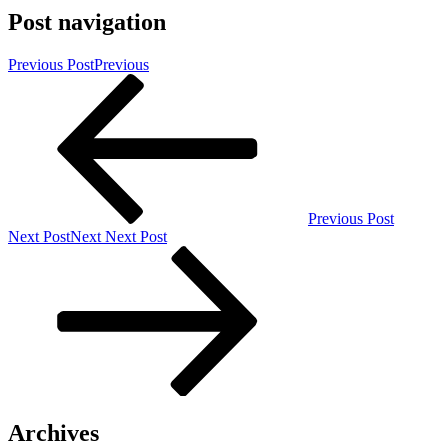
Post navigation
Previous Post
Previous
Previous Post
Next Post
Next
Next Post
Archives