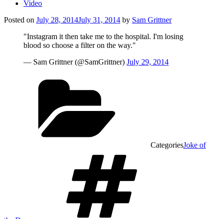
Video
Posted on
July 28, 2014
July 31, 2014
by
Sam Grittner
"Instagram it then take me to the hospital. I'm losing
blood so choose a filter on the way."
— Sam Grittner (@SamGrittner)
July 29, 2014
Categories
Joke of