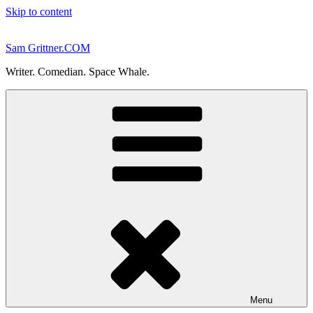
Skip to content
Sam Grittner.COM
Writer. Comedian. Space Whale.
Menu