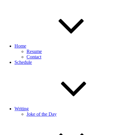
Home
Resume
Contact
Schedule
Writing
Joke of the Day