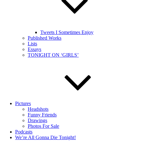
Tweets I Sometimes Enjoy
Published Works
Lists
Essays
TONIGHT ON ‘GIRLS’
Pictures
Headshots
Funny Friends
Drawings
Photos For Sale
Podcasts
We’re All Gonna Die Tonight!