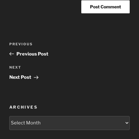
Post
Previous
PREVIOUS
navigation
Post
Previous Post
Next
NEXT
Post
Next Post
ARCHIVES
Archives