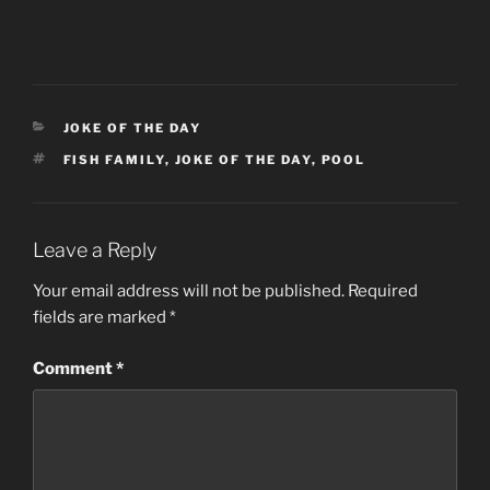
CATEGORIES
JOKE OF THE DAY
TAGS
FISH FAMILY
,
JOKE OF THE DAY
,
POOL
Leave a Reply
Your email address will not be published.
Required
fields are marked
*
Comment
*