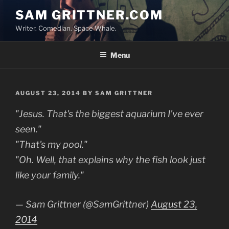
Skip
SAM GRITTNER.COM
to
Writer. Comedian. Space Whale.
content
Menu
POSTED
AUGUST 23, 2014
BY
SAM GRITTNER
ON
"Jesus. That's the biggest aquarium I've ever
seen."
"That's my pool."
"Oh. Well, that explains why the fish look just
like your family."
— Sam Grittner (@SamGrittner)
August 23,
2014