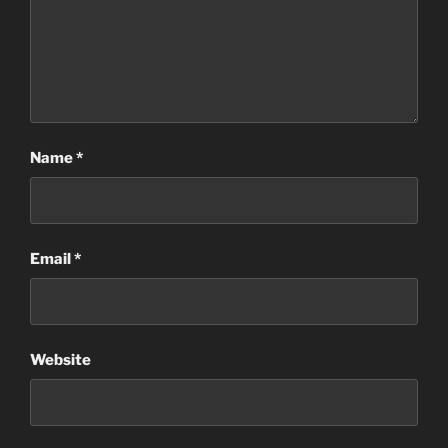
Name
*
Email
*
Website