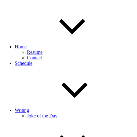
Home
Resume
Contact
Schedule
Writing
Joke of the Day