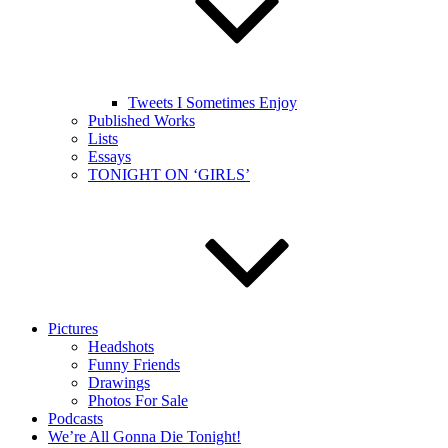
Tweets I Sometimes Enjoy
Published Works
Lists
Essays
TONIGHT ON ‘GIRLS’
Pictures
Headshots
Funny Friends
Drawings
Photos For Sale
Podcasts
We’re All Gonna Die Tonight!