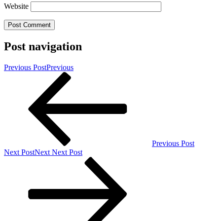
Website
Post navigation
Previous Post
Previous
Previous Post
Next Post
Next
Next Post