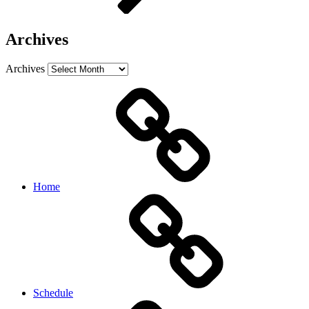
Archives
Archives
Home
Schedule