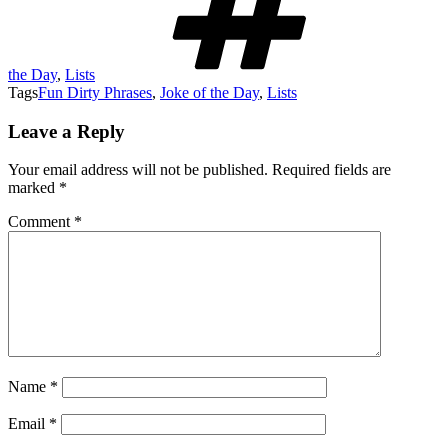
the Day
,
Lists
Tags
Fun Dirty Phrases
,
Joke of the Day
,
Lists
Leave a Reply
Your email address will not be published.
Required fields are
marked
*
Comment
*
Name
*
Email
*