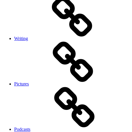
Writing
Pictures
Podcasts