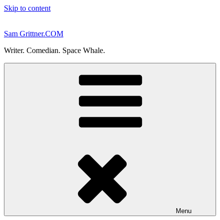
Skip to content
Sam Grittner.COM
Writer. Comedian. Space Whale.
Menu