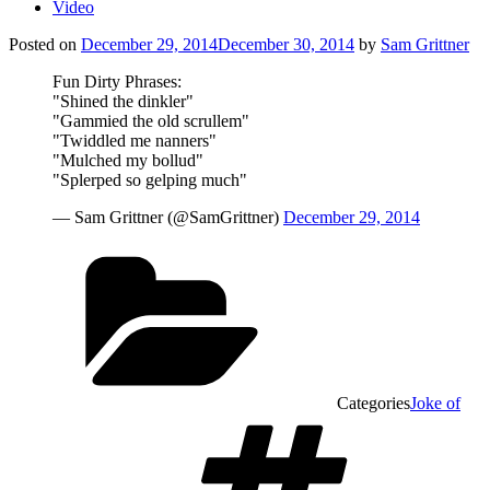
Video
Posted on
December 29, 2014
December 30, 2014
by
Sam Grittner
Fun Dirty Phrases:
"Shined the dinkler"
"Gammied the old scrullem"
"Twiddled me nanners"
"Mulched my bollud"
"Splerped so gelping much"
— Sam Grittner (@SamGrittner)
December 29, 2014
Categories
Joke of