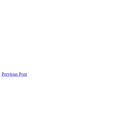
Previous Post