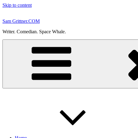
Skip to content
Sam Grittner.COM
Writer. Comedian. Space Whale.
Home