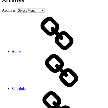
Archives
Archives
Home
Schedule