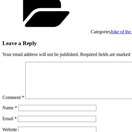
Categories
Joke of th
Leave a Reply
Your email address will not be published.
Required fields are marked
Comment
*
Name
*
Email
*
Website