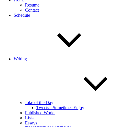
Resume
Contact
Schedule
Writing
Joke of the Day
Tweets I Sometimes Enjoy
Published Works
Lists
Essays