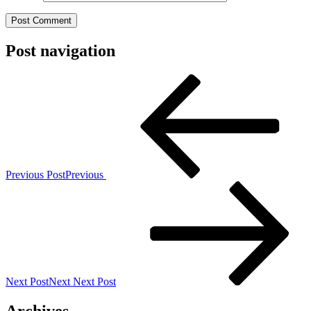
Post navigation
Previous Post
Previous
Next Post
Next
Next Post