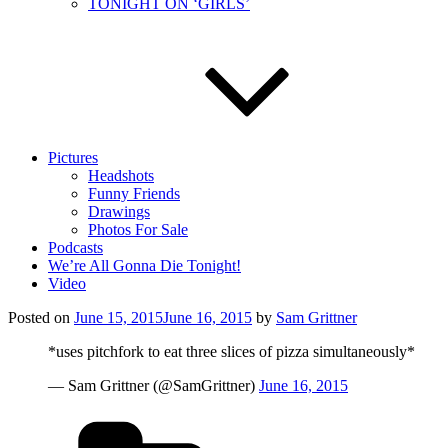
TONIGHT ON ‘GIRLS’
Pictures
Headshots
Funny Friends
Drawings
Photos For Sale
Podcasts
We’re All Gonna Die Tonight!
Video
Posted on
June 15, 2015
June 16, 2015
by
Sam Grittner
*uses pitchfork to eat three slices of pizza simultaneously*
— Sam Grittner (@SamGrittner)
June 16, 2015