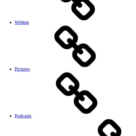
Writing
Pictures
Podcasts