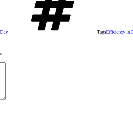
e Day
Tags
Efficiency in 
*