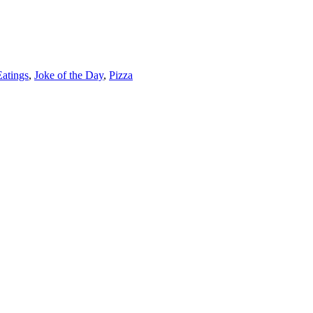
Eatings
,
Joke of the Day
,
Pizza