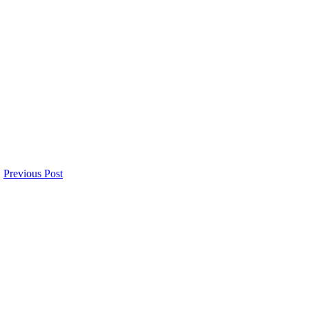
Previous Post