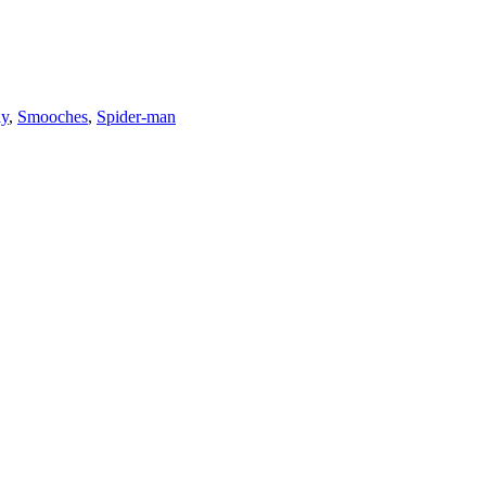
ay
,
Smooches
,
Spider-man