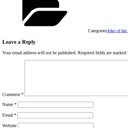
Categories
Joke of th
Leave a Reply
Your email address will not be published.
Required fields are marked
Comment
*
Name
*
Email
*
Website