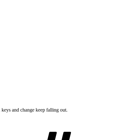
 keys and change keep falling out.