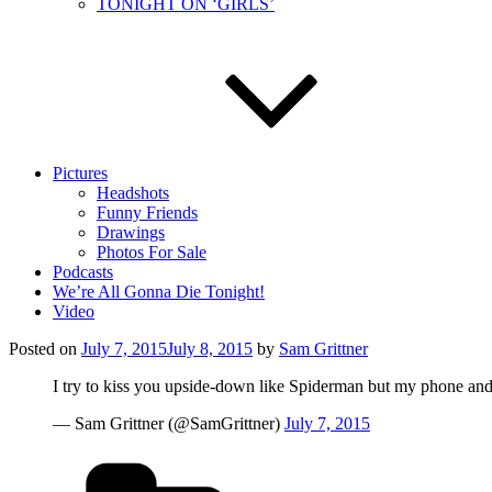
TONIGHT ON ‘GIRLS’
Pictures
Headshots
Funny Friends
Drawings
Photos For Sale
Podcasts
We’re All Gonna Die Tonight!
Video
Posted on
July 7, 2015
July 8, 2015
by
Sam Grittner
I try to kiss you upside-down like Spiderman but my phone and
— Sam Grittner (@SamGrittner)
July 7, 2015