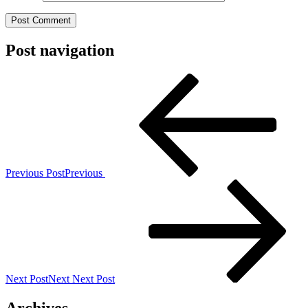
Post navigation
Previous Post
Previous
Next Post
Next
Next Post