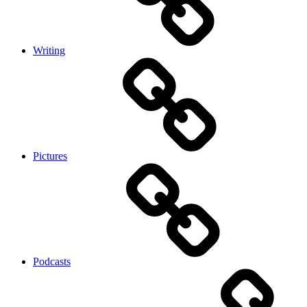
Writing
Pictures
Podcasts