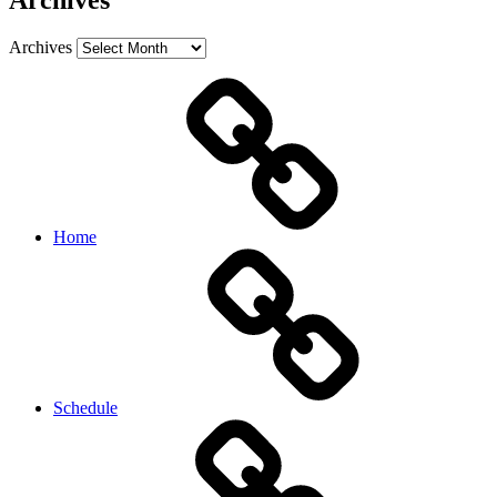
Archives
Archives
Home
Schedule