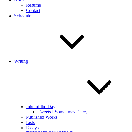
Resume
Contact
Schedule
Writing
Joke of the Day
Tweets I Sometimes Enjoy
Published Works
Lists
Essays