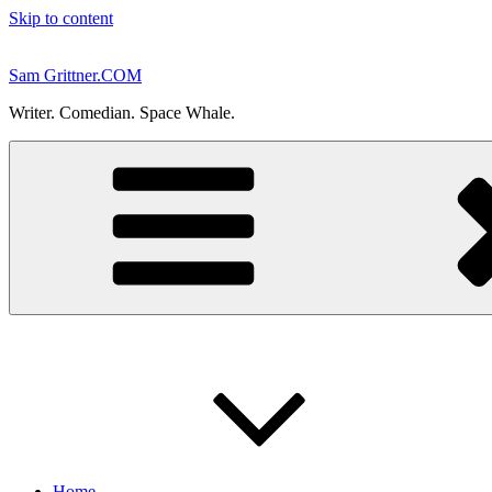
Skip to content
Sam Grittner.COM
Writer. Comedian. Space Whale.
Home