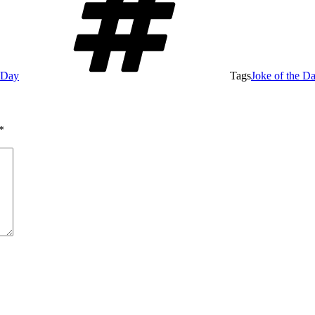
e Day
Tags
Joke of the D
*