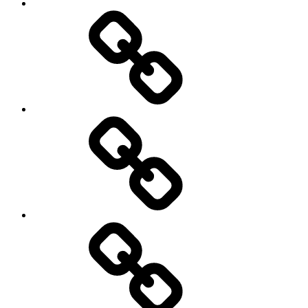
Pictures
Podcasts
We’re
All
Gonna
Die
Tonight!