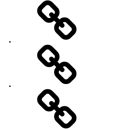
Home
Schedule
Writing