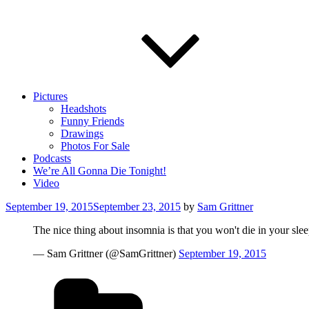
Pictures
Headshots
Funny Friends
Drawings
Photos For Sale
Podcasts
We’re All Gonna Die Tonight!
Video
Posted
September 19, 2015
September 23, 2015
by
Sam Grittner
on
The nice thing about insomnia is that you won't die in your sle
— Sam Grittner (@SamGrittner)
September 19, 2015
Categories