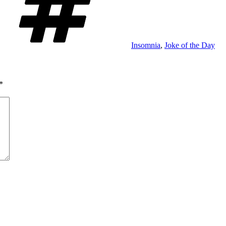
Insomnia
,
Joke of the Day
*