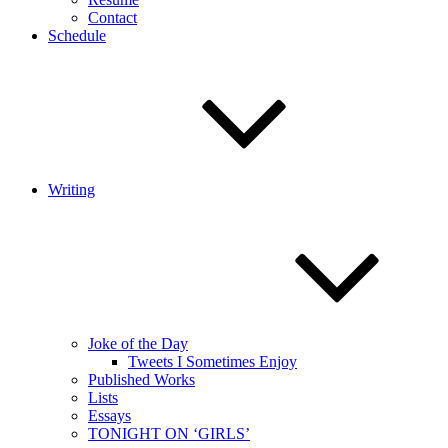
Contact
Schedule
Writing
Joke of the Day
Tweets I Sometimes Enjoy
Published Works
Lists
Essays
TONIGHT ON ‘GIRLS’