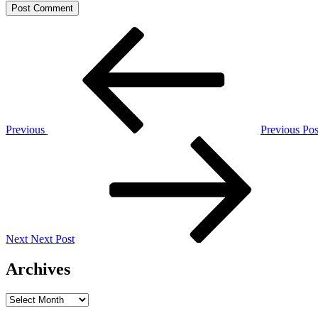
Post
Previous
Post
navigation
Previous
Previous Pos
Next
Post
Next
Next Post
Archives
Archives