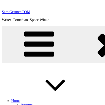
Skip
to
Sam Grittner.COM
content
Writer. Comedian. Space Whale.
Home
Resume