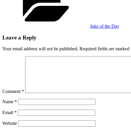
Joke of the Day
Leave a Reply
Your email address will not be published.
Required fields are marked
Comment
*
Name
*
Email
*
Website