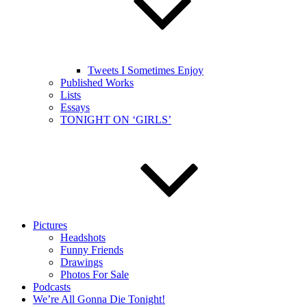
Tweets I Sometimes Enjoy
Published Works
Lists
Essays
TONIGHT ON ‘GIRLS’
Pictures
Headshots
Funny Friends
Drawings
Photos For Sale
Podcasts
We’re All Gonna Die Tonight!