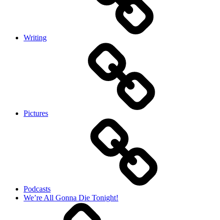
Writing
Pictures
Podcasts
We’re All Gonna Die Tonight!