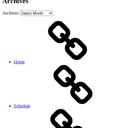
Archives
Archives
Home
Schedule