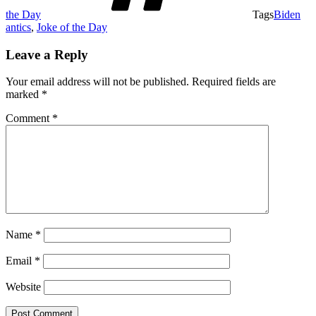
the Day
Tags
Biden
antics
,
Joke of the Day
Leave a Reply
Your email address will not be published.
Required fields are
marked
*
Comment
*
Name
*
Email
*
Website