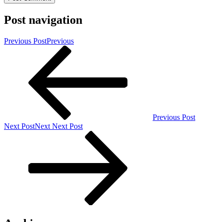
Post navigation
Previous Post
Previous
Previous Post
Next Post
Next
Next Post