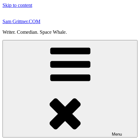
Skip to content
Sam Grittner.COM
Writer. Comedian. Space Whale.
Menu