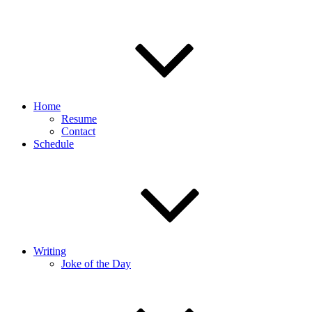
Home
Resume
Contact
Schedule
Writing
Joke of the Day