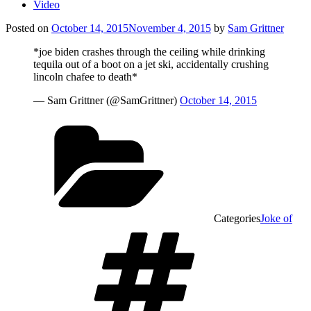
Video
Posted on
October 14, 2015
November 4, 2015
by
Sam Grittner
*joe biden crashes through the ceiling while drinking
tequila out of a boot on a jet ski, accidentally crushing
lincoln chafee to death*
— Sam Grittner (@SamGrittner)
October 14, 2015
Categories
Joke of