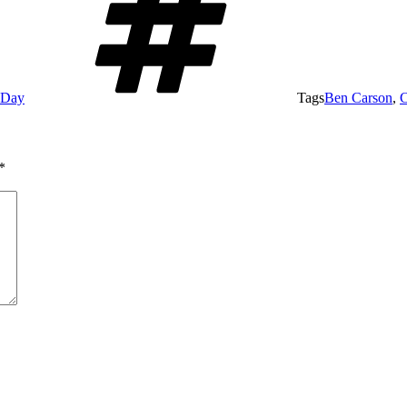
e Day
Tags
Ben Carson
,
C
*