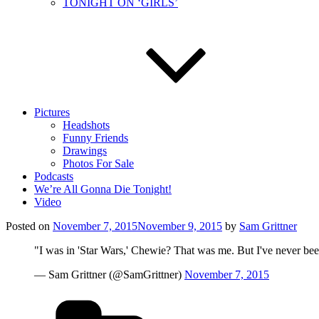
TONIGHT ON ‘GIRLS’
Pictures
Headshots
Funny Friends
Drawings
Photos For Sale
Podcasts
We’re All Gonna Die Tonight!
Video
Posted on
November 7, 2015
November 9, 2015
by
Sam Grittner
"I was in 'Star Wars,' Chewie? That was me. But I've never bee
— Sam Grittner (@SamGrittner)
November 7, 2015