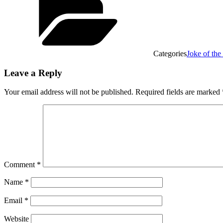
Categories
Joke of th
Leave a Reply
Your email address will not be published.
Required fields are marked
Comment
*
Name
*
Email
*
Website