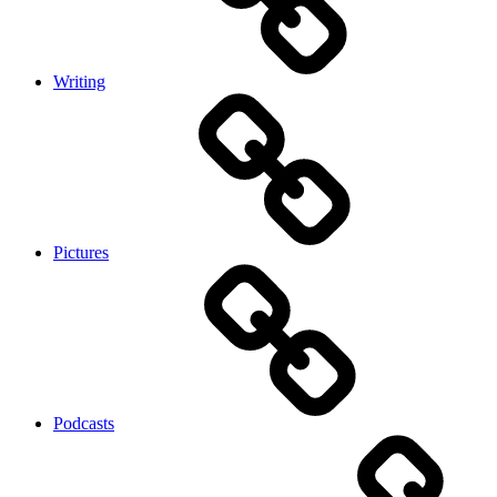
Writing
Pictures
Podcasts