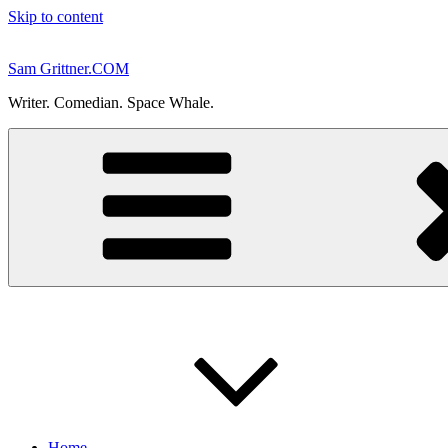
Skip to content
Sam Grittner.COM
Writer. Comedian. Space Whale.
Home