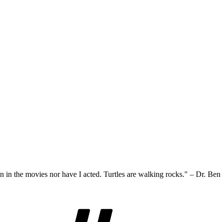
n in the movies nor have I acted. Turtles are walking rocks." – Dr. Be