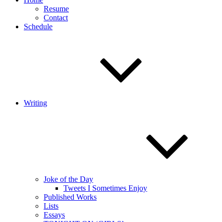
Resume
Contact
Schedule
Writing
Joke of the Day
Tweets I Sometimes Enjoy
Published Works
Lists
Essays