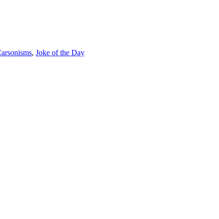
arsonisms
,
Joke of the Day