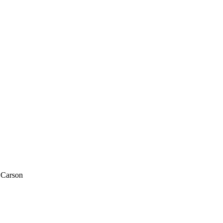
n Carson