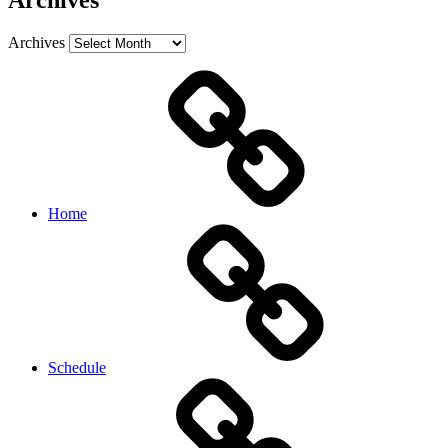
Archives
Archives
Home
Schedule