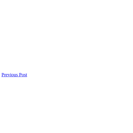
Previous Post