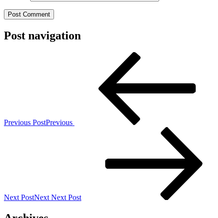
Post navigation
Previous Post
Previous
Next Post
Next
Next Post