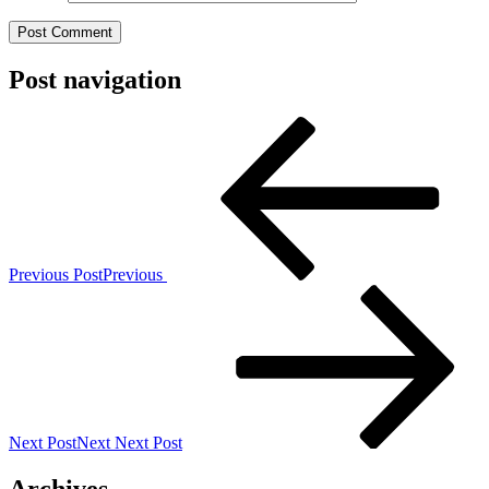
Post navigation
Previous Post
Previous
Next Post
Next
Next Post