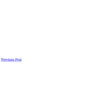
Previous Post