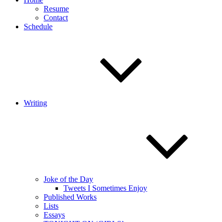
Resume
Contact
Schedule
Writing
Joke of the Day
Tweets I Sometimes Enjoy
Published Works
Lists
Essays