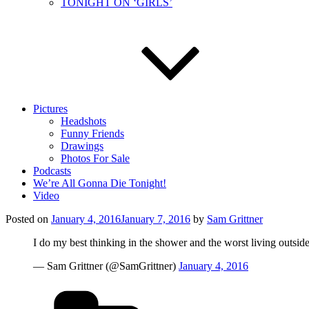
TONIGHT ON ‘GIRLS’
Pictures
Headshots
Funny Friends
Drawings
Photos For Sale
Podcasts
We’re All Gonna Die Tonight!
Video
Posted on
January 4, 2016
January 7, 2016
by
Sam Grittner
I do my best thinking in the shower and the worst living outside 
— Sam Grittner (@SamGrittner)
January 4, 2016