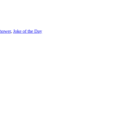
shower
,
Joke of the Day