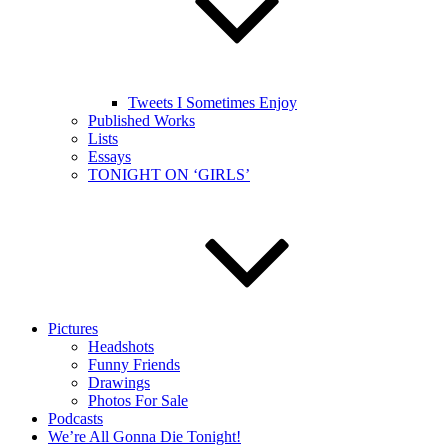
Tweets I Sometimes Enjoy
Published Works
Lists
Essays
TONIGHT ON ‘GIRLS’
Pictures
Headshots
Funny Friends
Drawings
Photos For Sale
Podcasts
We’re All Gonna Die Tonight!