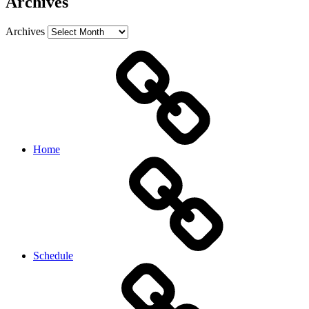
Archives
Archives
Home
Schedule