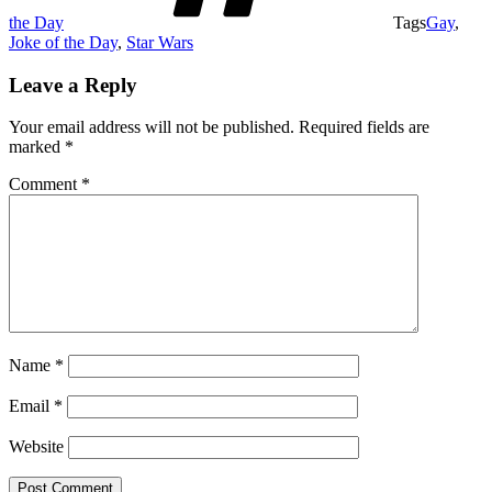
the Day
Tags
Gay
,
Joke of the Day
,
Star Wars
Leave a Reply
Your email address will not be published.
Required fields are
marked
*
Comment
*
Name
*
Email
*
Website