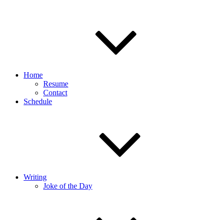
Home
Resume
Contact
Schedule
Writing
Joke of the Day