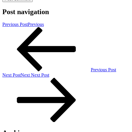
Post navigation
Previous Post
Previous
Previous Post
Next Post
Next
Next Post