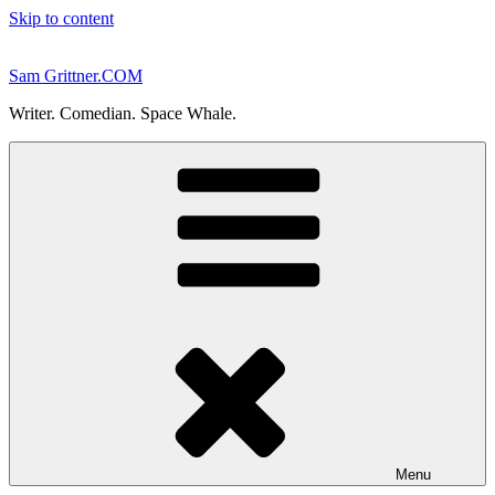
Skip to content
Sam Grittner.COM
Writer. Comedian. Space Whale.
Menu