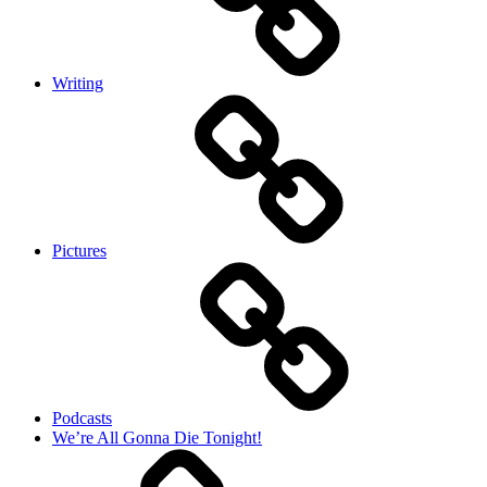
Writing
Pictures
Podcasts
We’re All Gonna Die Tonight!