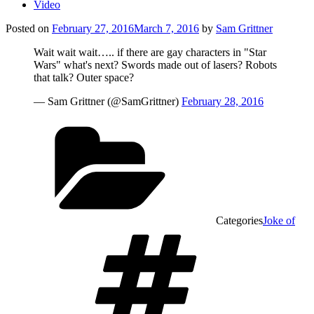
Video
Posted on
February 27, 2016
March 7, 2016
by
Sam Grittner
Wait wait wait….. if there are gay characters in "Star
Wars" what's next? Swords made out of lasers? Robots
that talk? Outer space?
— Sam Grittner (@SamGrittner)
February 28, 2016
Categories
Joke of