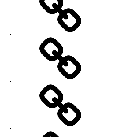
Schedule
Writing
Pictures