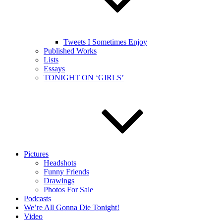
Tweets I Sometimes Enjoy
Published Works
Lists
Essays
TONIGHT ON ‘GIRLS’
Pictures
Headshots
Funny Friends
Drawings
Photos For Sale
Podcasts
We’re All Gonna Die Tonight!
Video