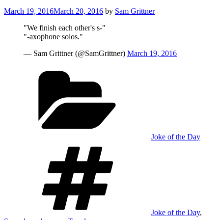
Posted
March 19, 2016
March 20, 2016
by
Sam Grittner
on
"We finish each other's s-"
"-axophone solos."
— Sam Grittner (@SamGrittner)
March 19, 2016
Categories
Joke of the Day
Tags
Joke of the Day
,