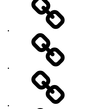
Podcasts
We’re
All
Gonna
Die
Tonight!