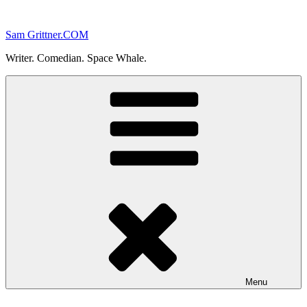
Skip
to
Sam Grittner.COM
content
Writer. Comedian. Space Whale.
Menu