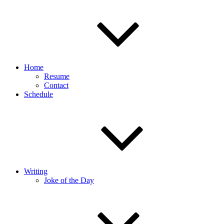
Home
Resume
Contact
Schedule
Writing
Joke of the Day