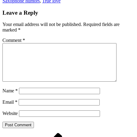
Saxophone humors
,
True love
Leave a Reply
Your email address will not be published.
Required fields are
marked
*
Comment
*
Name
*
Email
*
Website
Post
Previous