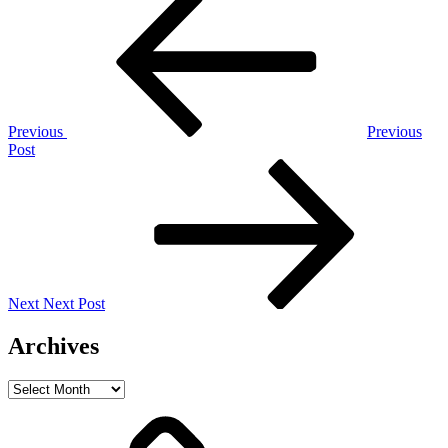
Post
navigation
Previous
Previous
Post
Next
Post
Next
Next Post
Archives
Archives
Home