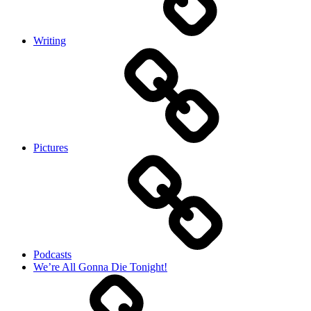
Writing
Pictures
Podcasts
We’re All Gonna Die Tonight!