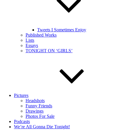
Tweets I Sometimes Enjoy
Published Works
Lists
Essays
TONIGHT ON ‘GIRLS’
Pictures
Headshots
Funny Friends
Drawings
Photos For Sale
Podcasts
We’re All Gonna Die Tonight!