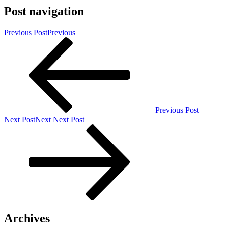
Post navigation
Previous Post
Previous
Previous Post
Next Post
Next
Next Post
Archives