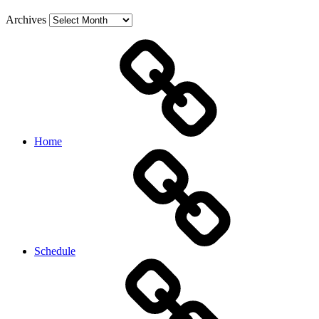
Archives
Home
Schedule