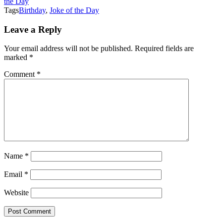
the Day
Tags
Birthday
,
Joke of the Day
Leave a Reply
Your email address will not be published.
Required fields are
marked
*
Comment
*
Name
*
Email
*
Website