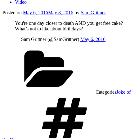
Video
Posted on
May 6, 2016
May 8, 2016
by
Sam Grittner
You're one day closer to death AND you get free cake?
What’s not to like about birthdays?
— Sam Grittner (@SamGrittner)
May 6, 2016
Categories
Joke of