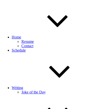
Home
Resume
Contact
Schedule
Writing
Joke of the Day