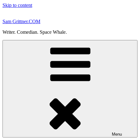
Skip to content
Sam Grittner.COM
Writer. Comedian. Space Whale.
Menu