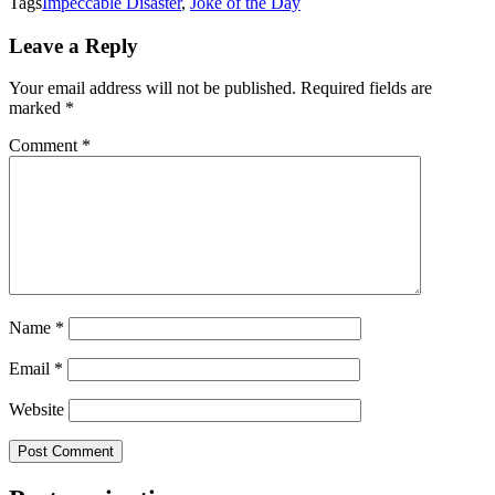
Tags
Impeccable Disaster
,
Joke of the Day
Leave a Reply
Your email address will not be published.
Required fields are
marked
*
Comment
*
Name
*
Email
*
Website