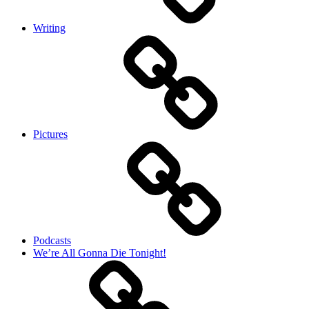
Writing
Pictures
Podcasts
We’re All Gonna Die Tonight!