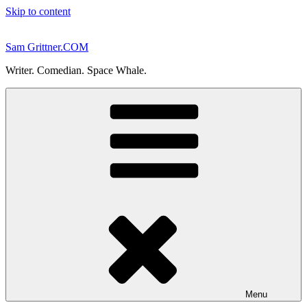
Skip to content
Sam Grittner.COM
Writer. Comedian. Space Whale.
Menu