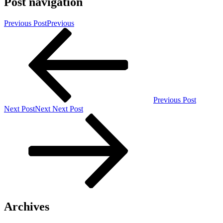
Post navigation
Previous Post
Previous
Previous Post
Next Post
Next
Next Post
Archives