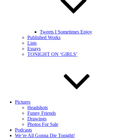
Tweets I Sometimes Enjoy
Published Works
Lists
Essays
TONIGHT ON ‘GIRLS’
Pictures
Headshots
Funny Friends
Drawings
Photos For Sale
Podcasts
We’re All Gonna Die Tonight!