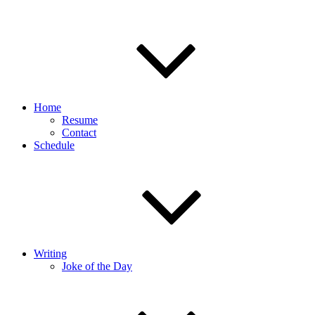
Home
Resume
Contact
Schedule
Writing
Joke of the Day