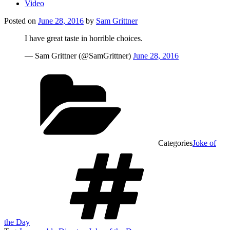
Video
Posted on
June 28, 2016
by
Sam Grittner
I have great taste in horrible choices.
— Sam Grittner (@SamGrittner)
June 28, 2016
Categories
Joke of
the Day