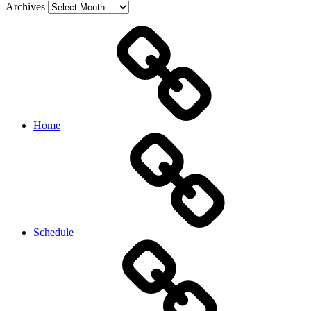
Archives
Home
Schedule