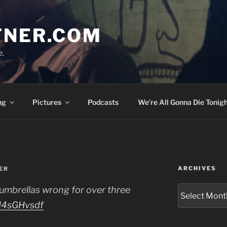
TNER.COM
e.
ng
Pictures
Podcasts
We’re All Gonna Die Tonigh
ARCHIVES
ER
Archives
 umbrellas wrong for over three
2H4sGHvsdf