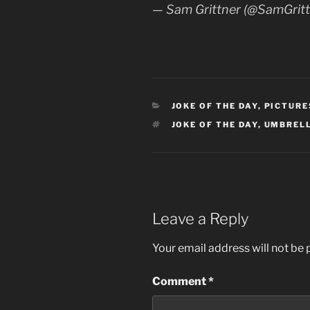
— Sam Grittner (@SamGrit
CATEGORIES
JOKE OF THE DAY
,
PICTURE
TAGS
JOKE OF THE DAY
,
UMBREL
Leave a Reply
Your email address will not be 
Comment
*