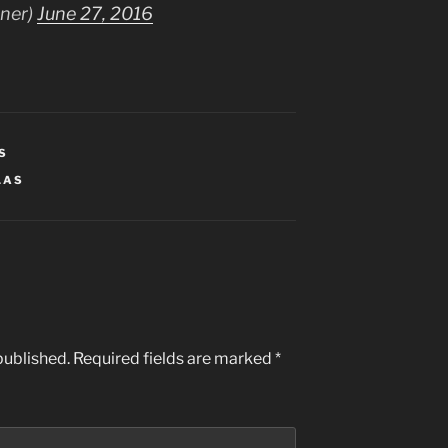
tner)
June 27, 2016
S
LAS
published.
Required fields are marked
*