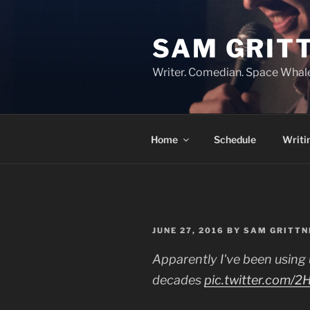
Skip
to
SAM GRIT
content
Writer. Comedian. Space Whal
Home
Schedule
Writi
POSTED
JUNE 27, 2016
BY
SAM GRITTN
ON
Apparently I've been using
decades
pic.twitter.com/