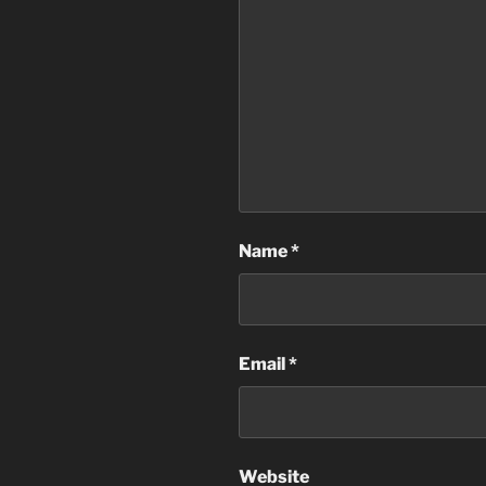
Name
*
Email
*
Website