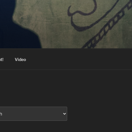
t!
Video