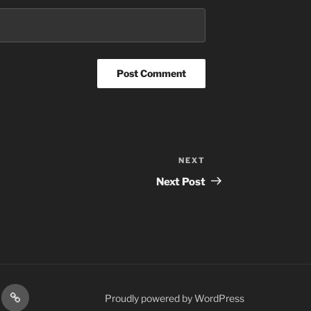
NEXT
Next
Post
Next Post
res
Podcasts
Proudly powered by WordPress