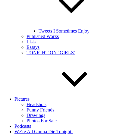
Tweets I Sometimes Enjoy
Published Works
Lists
Essays
TONIGHT ON ‘GIRLS’
Pictures
Headshots
Funny Friends
Drawings
Photos For Sale
Podcasts
We’re All Gonna Die Tonight!