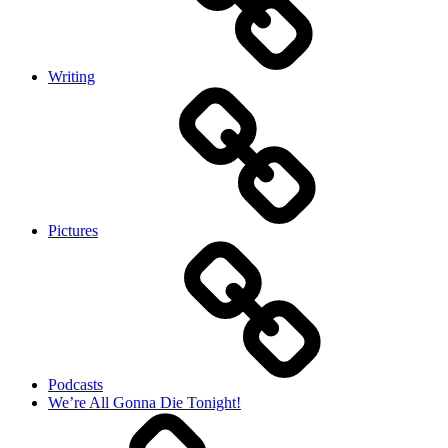
Writing
Pictures
Podcasts
We’re All Gonna Die Tonight!