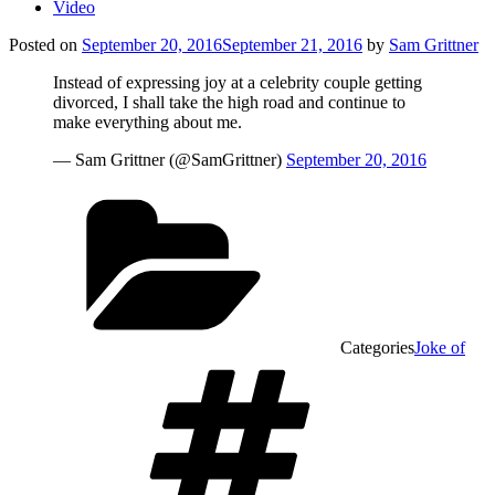
Video
Posted on
September 20, 2016
September 21, 2016
by
Sam Grittner
Instead of expressing joy at a celebrity couple getting
divorced, I shall take the high road and continue to
make everything about me.
— Sam Grittner (@SamGrittner)
September 20, 2016
Categories
Joke of