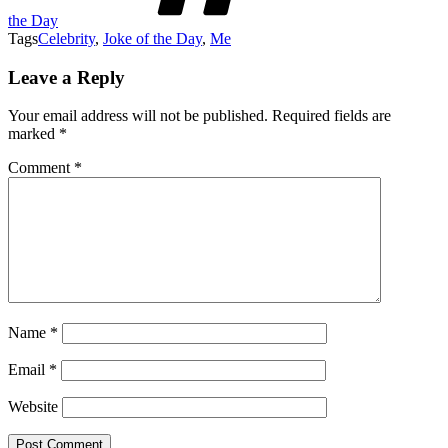
the Day
Tags
Celebrity
,
Joke of the Day
,
Me
Leave a Reply
Your email address will not be published.
Required fields are
marked
*
Comment
*
Name
*
Email
*
Website