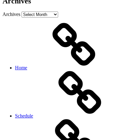
Archives
Archives
Home
Schedule