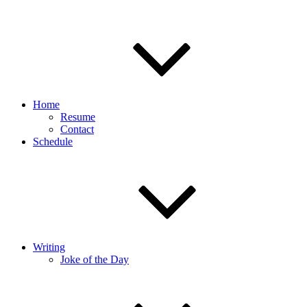
Home
Resume
Contact
Schedule
Writing
Joke of the Day