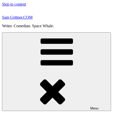
Skip to content
Sam Grittner.COM
Writer. Comedian. Space Whale.
Menu