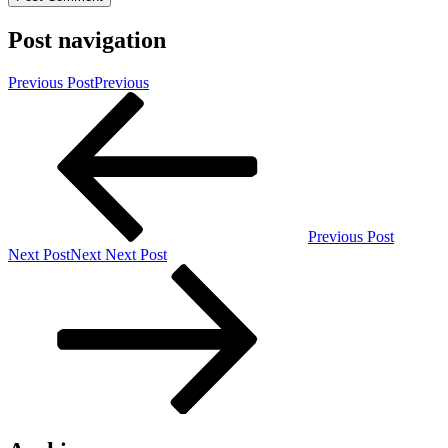
Post navigation
Previous Post
Previous
Previous Post
Next Post
Next
Next Post