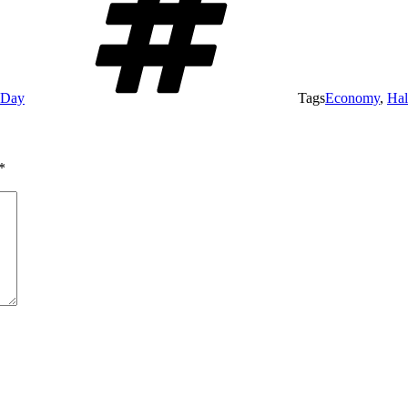
e Day
Tags
Economy
,
Hal
*