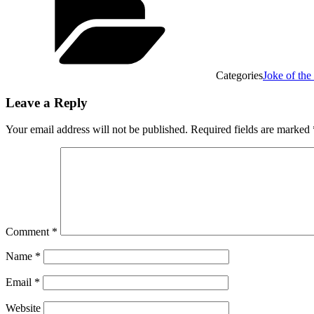
Categories
Joke of th
Leave a Reply
Your email address will not be published.
Required fields are marked
Comment
*
Name
*
Email
*
Website