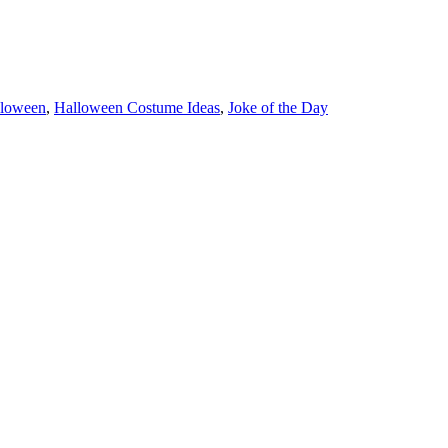
loween
,
Halloween Costume Ideas
,
Joke of the Day