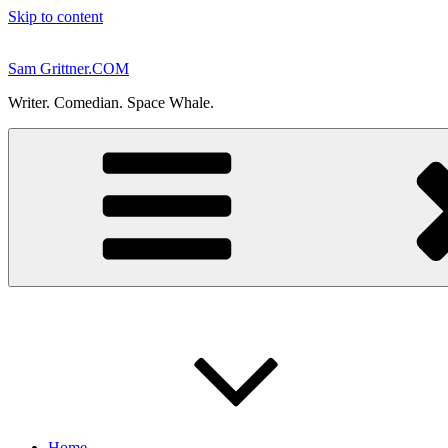
Skip to content
Sam Grittner.COM
Writer. Comedian. Space Whale.
Home