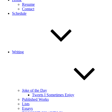
Resume
Contact
Schedule
Writing
Joke of the Day
Tweets I Sometimes Enjoy
Published Works
Lists
Essays