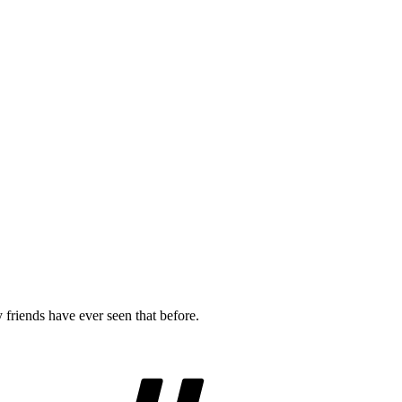
riends have ever seen that before.