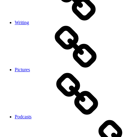
Writing
Pictures
Podcasts