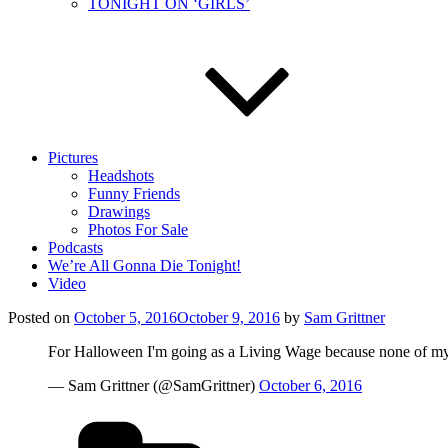
TONIGHT ON ‘GIRLS’
Pictures
Headshots
Funny Friends
Drawings
Photos For Sale
Podcasts
We’re All Gonna Die Tonight!
Video
Posted on
October 5, 2016
October 9, 2016
by
Sam Grittner
For Halloween I'm going as a Living Wage because none of my f
— Sam Grittner (@SamGrittner)
October 6, 2016