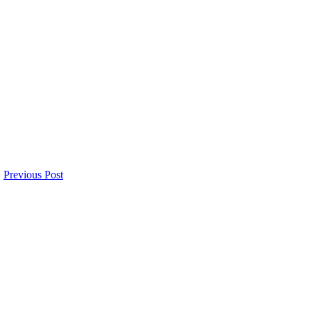
Previous Post