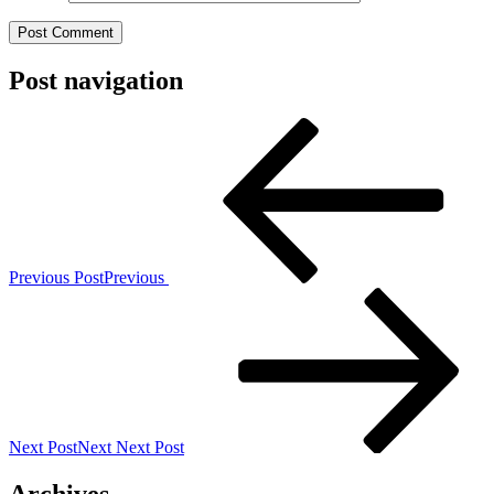
Post navigation
Previous Post
Previous
Next Post
Next
Next Post