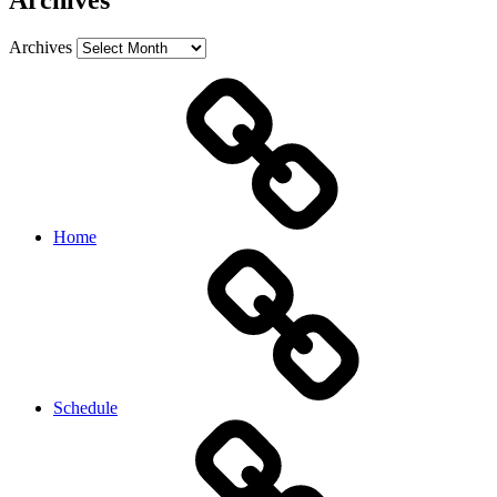
Archives
Archives
Home
Schedule