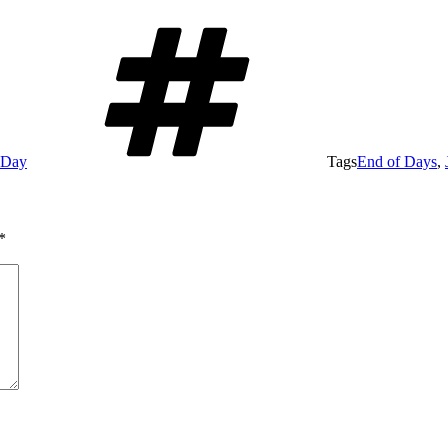
e Day
Tags
End of Days
,
*