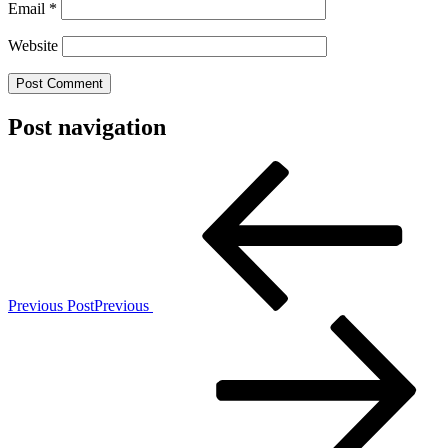
Email
*
Website
Post navigation
Previous Post
Previous