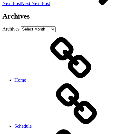
Next Post
Next
Next Post
Archives
Archives
Home
Schedule