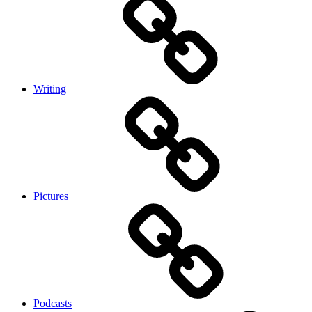
Writing
Pictures
Podcasts