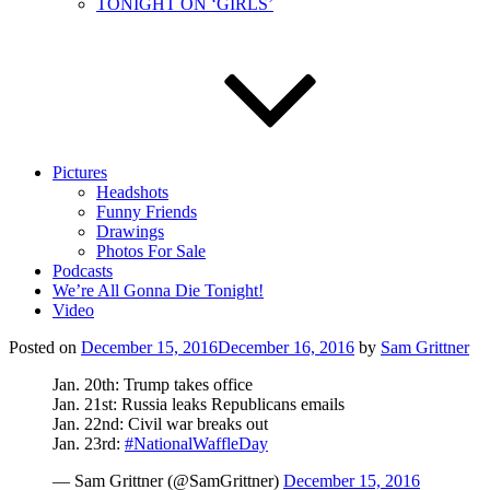
TONIGHT ON ‘GIRLS’
Pictures
Headshots
Funny Friends
Drawings
Photos For Sale
Podcasts
We’re All Gonna Die Tonight!
Video
Posted on
December 15, 2016
December 16, 2016
by
Sam Grittner
Jan. 20th: Trump takes office
Jan. 21st: Russia leaks Republicans emails
Jan. 22nd: Civil war breaks out
Jan. 23rd:
#NationalWaffleDay
— Sam Grittner (@SamGrittner)
December 15, 2016