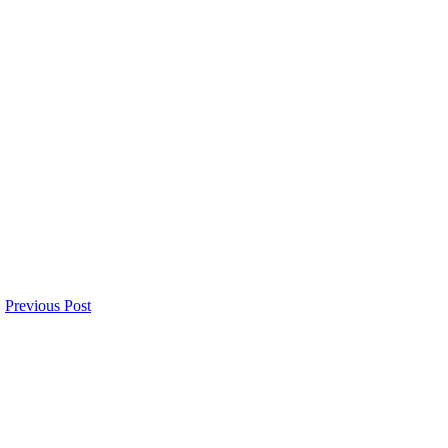
Previous Post