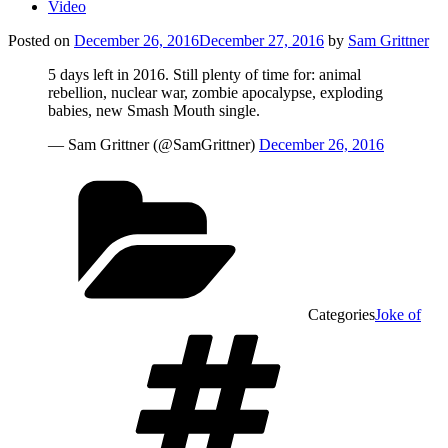
Video
Posted on
December 26, 2016
December 27, 2016
by
Sam Grittner
5 days left in 2016. Still plenty of time for: animal
rebellion, nuclear war, zombie apocalypse, exploding
babies, new Smash Mouth single.
— Sam Grittner (@SamGrittner)
December 26, 2016
Categories
Joke of