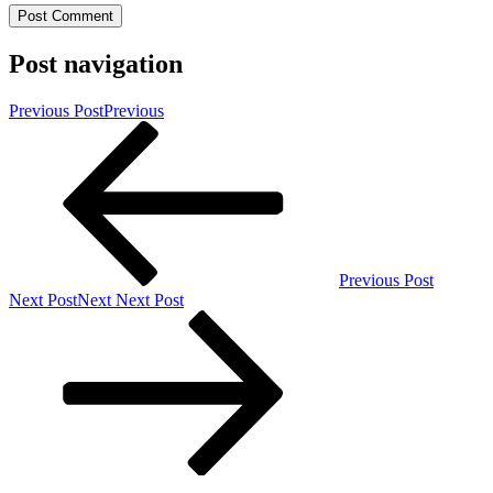
Post navigation
Previous Post
Previous
Previous Post
Next Post
Next
Next Post