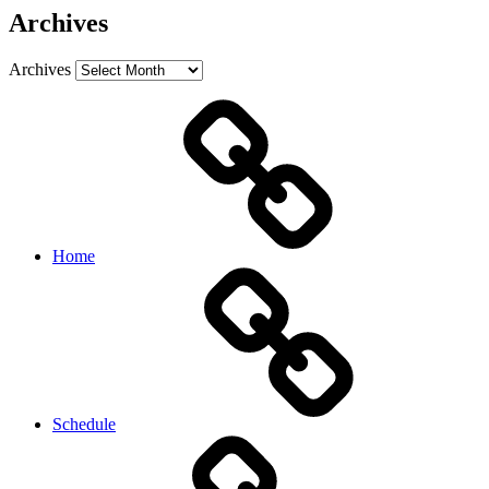
Archives
Archives
Home
Schedule