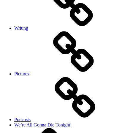
Writing
Pictures
Podcasts
We’re All Gonna Die Tonight!