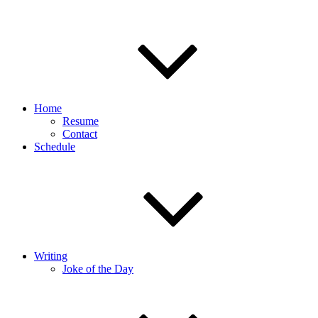
Home
Resume
Contact
Schedule
Writing
Joke of the Day