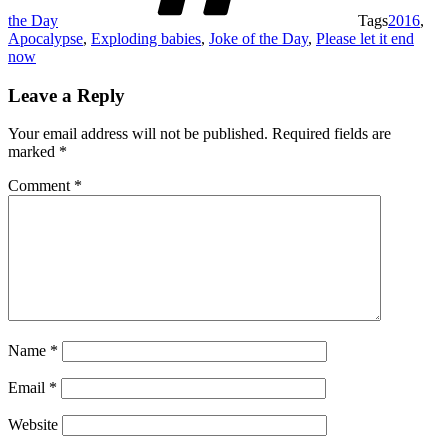
the Day
Tags
2016
,
Apocalypse
,
Exploding babies
,
Joke of the Day
,
Please let it end
now
Leave a Reply
Your email address will not be published.
Required fields are
marked
*
Comment
*
Name
*
Email
*
Website