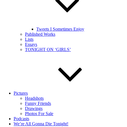
Tweets I Sometimes Enjoy
Published Works
Lists
Essays
TONIGHT ON ‘GIRLS’
Pictures
Headshots
Funny Friends
Drawings
Photos For Sale
Podcasts
We’re All Gonna Die Tonight!