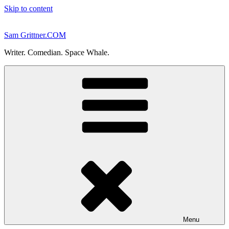
Skip to content
Sam Grittner.COM
Writer. Comedian. Space Whale.
Menu