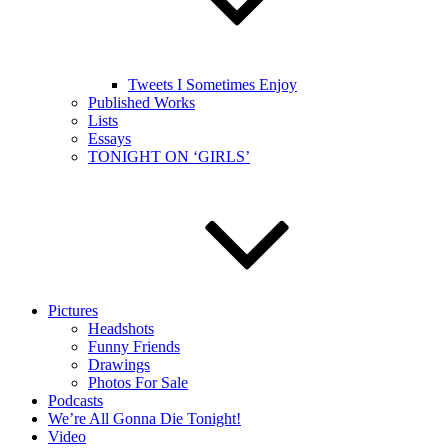
Tweets I Sometimes Enjoy
Published Works
Lists
Essays
TONIGHT ON ‘GIRLS’
Pictures
Headshots
Funny Friends
Drawings
Photos For Sale
Podcasts
We’re All Gonna Die Tonight!
Video