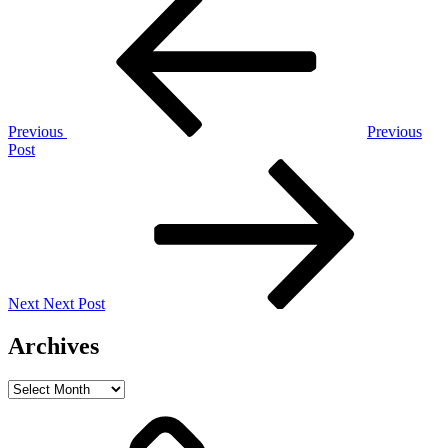
Post
navigation
Previous
Previous
Post
Next
Post
Next
Next Post
Archives
Archives
Home