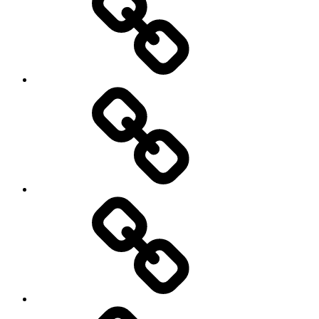
Schedule
Writing
Pictures