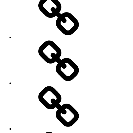
Podcasts
We’re
All
Gonna
Die
Tonight!