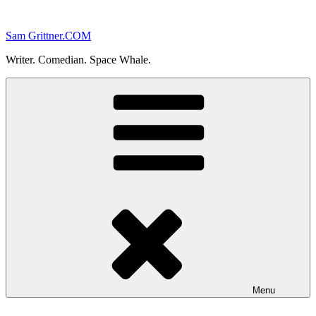
Skip
to
Sam Grittner.COM
content
Writer. Comedian. Space Whale.
Menu