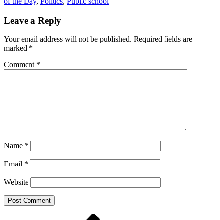
of the Day
,
Politics
,
Public school
Leave a Reply
Your email address will not be published.
Required fields are
marked
*
Comment
*
Name
*
Email
*
Website
Post
Previous