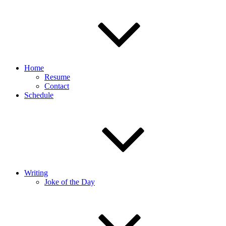
Home
Resume
Contact
Schedule
Writing
Joke of the Day