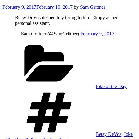
Posted
February 9, 2017
February 10, 2017
by
Sam Grittner
on
Betsy DeVos desperately trying to hire Clippy as her
personal assistant.
— Sam Grittner (@SamGrittner)
February 9, 2017
Categories
Joke of the Day
Tags
Betsy DeVos
,
Joke