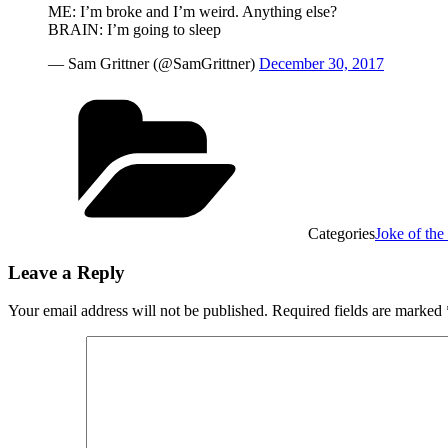
ME: I’m broke and I’m weird. Anything else?
BRAIN: I’m going to sleep
— Sam Grittner (@SamGrittner)
December 30, 2017
Categories
Joke of th
Leave a Reply
Your email address will not be published.
Required fields are marked