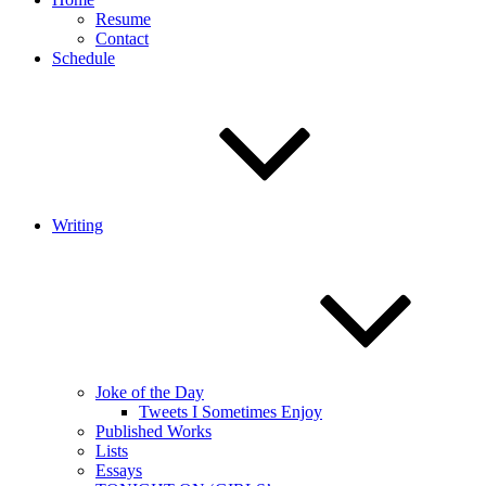
Resume
Contact
Schedule
Writing
Joke of the Day
Tweets I Sometimes Enjoy
Published Works
Lists
Essays