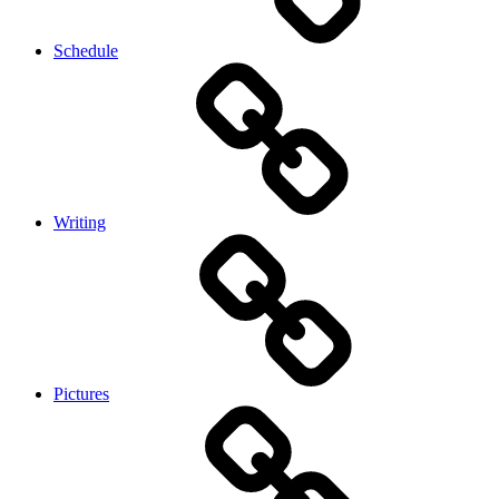
Schedule
Writing
Pictures