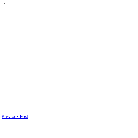
Previous Post