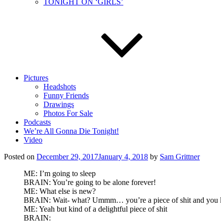
TONIGHT ON ‘GIRLS’
Pictures
Headshots
Funny Friends
Drawings
Photos For Sale
Podcasts
We’re All Gonna Die Tonight!
Video
Posted on
December 29, 2017
January 4, 2018
by
Sam Grittner
ME: I’m going to sleep
BRAIN: You’re going to be alone forever!
ME: What else is new?
BRAIN: Wait- what? Ummm… you’re a piece of shit and you 
ME: Yeah but kind of a delightful piece of shit
BRAIN: