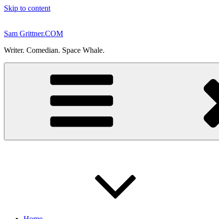
Skip to content
Sam Grittner.COM
Writer. Comedian. Space Whale.
Home