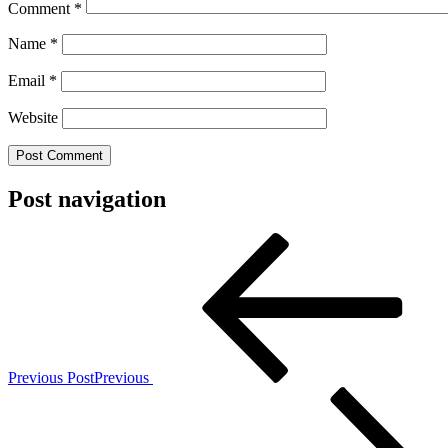
Comment
*
Name
*
Email
*
Website
Post navigation
Previous Post
Previous