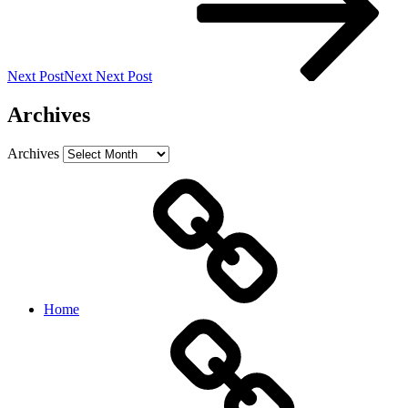
Next Post
Next
Next Post
Archives
Archives
Home