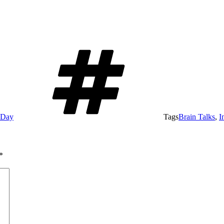
e Day
Tags
Brain Talks
,
I
*