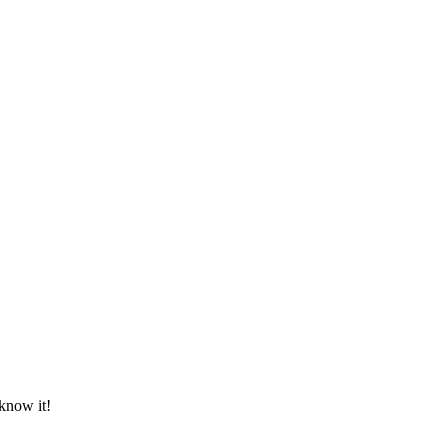
know it!