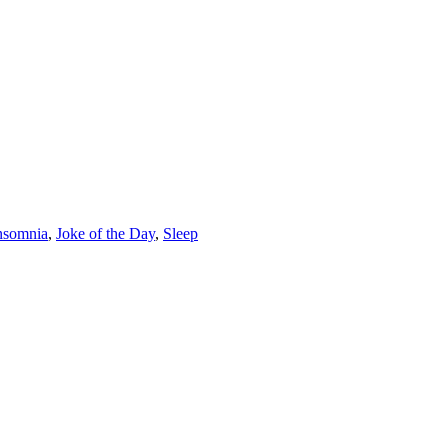
nsomnia
,
Joke of the Day
,
Sleep