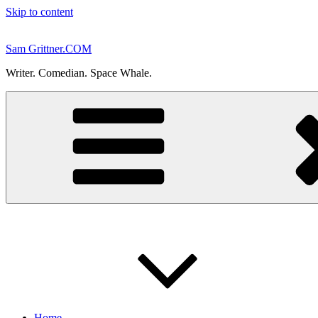
Skip to content
Sam Grittner.COM
Writer. Comedian. Space Whale.
Home