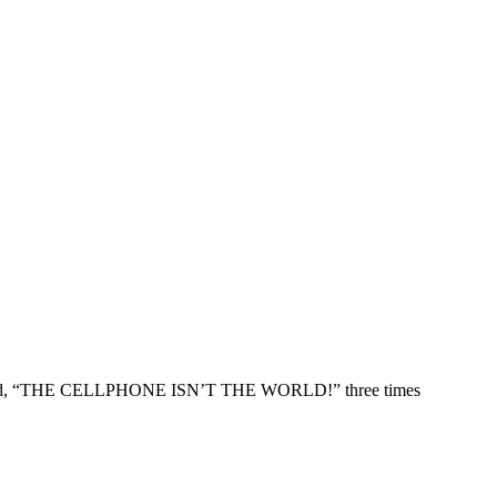
e yelled, “THE CELLPHONE ISN’T THE WORLD!” three times