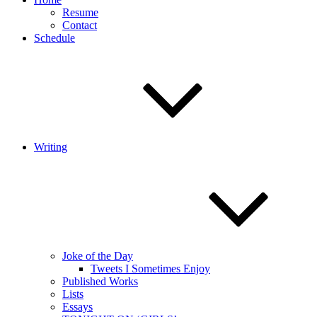
Resume
Contact
Schedule
Writing
Joke of the Day
Tweets I Sometimes Enjoy
Published Works
Lists
Essays