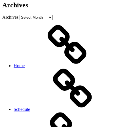
Archives
Archives
Home
Schedule