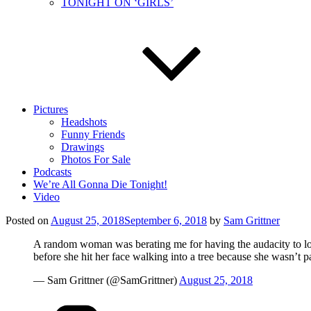
TONIGHT ON ‘GIRLS’
Pictures
Headshots
Funny Friends
Drawings
Photos For Sale
Podcasts
We’re All Gonna Die Tonight!
Video
Posted on
August 25, 2018
September 6, 2018
by
Sam Grittner
A random woman was berating me for having the audacity t
before she hit her face walking into a tree because she wasn’t pa
— Sam Grittner (@SamGrittner)
August 25, 2018