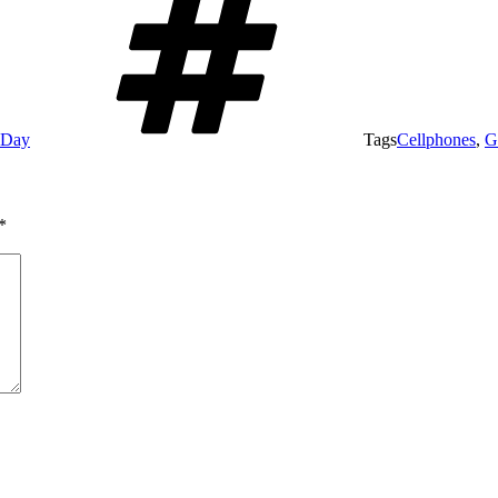
e Day
Tags
Cellphones
,
G
*