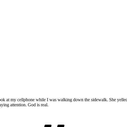
o look at my cellphone while I was walking down the sidewalk. Sh
ying attention. God is real.