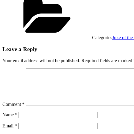
Categories
Joke of th
Leave a Reply
Your email address will not be published.
Required fields are marked
Comment
*
Name
*
Email
*