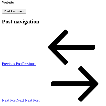
Website
Post navigation
Previous Post
Previous
Next Post
Next
Next Post