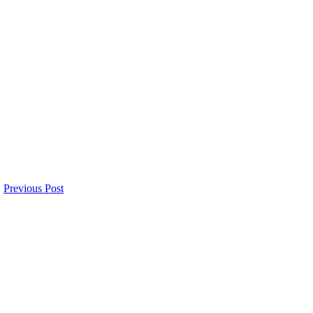
Previous Post