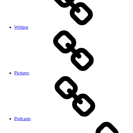
Writing
Pictures
Podcasts