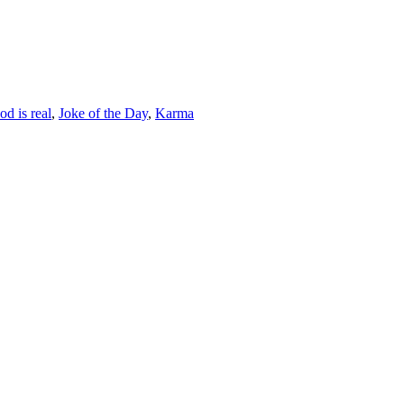
od is real
,
Joke of the Day
,
Karma